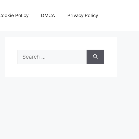
Cookie Policy
DMCA
Privacy Policy
Search
for: