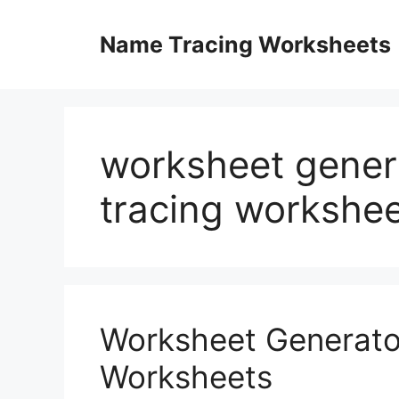
Skip
to
Name Tracing Worksheets
content
worksheet gener
tracing workshe
Worksheet Generato
Worksheets