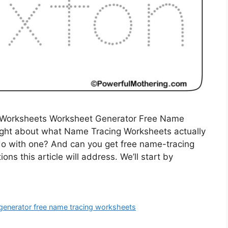
 Worksheets Worksheet Generator Free Name
ght about what Name Tracing Worksheets actually
o with one? And can you get free name-tracing
ns this article will address. We’ll start by
generator free name tracing worksheets