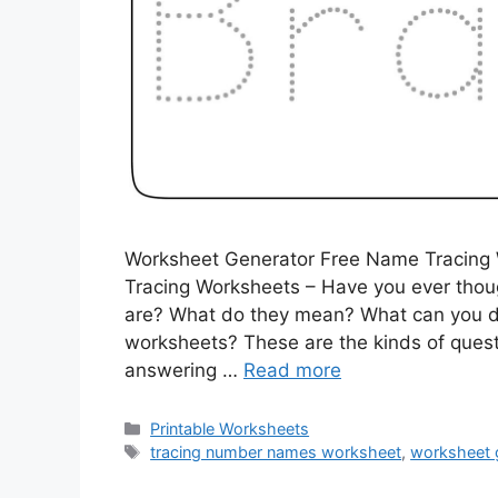
Worksheet Generator Free Name Tracing
Tracing Worksheets – Have you ever thou
are? What do they mean? What can you d
worksheets? These are the kinds of questio
answering …
Read more
Categories
Printable Worksheets
Tags
tracing number names worksheet
,
worksheet 