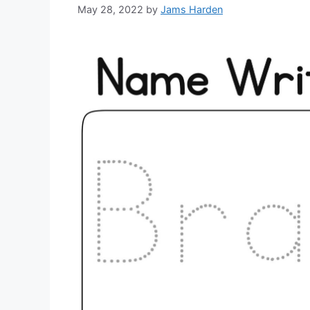
May 28, 2022
by
Jams Harden