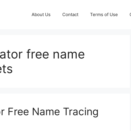
About Us
Contact
Terms of Use
ator free name
ets
r Free Name Tracing