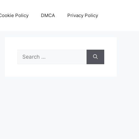
Cookie Policy
DMCA
Privacy Policy
Search
for: