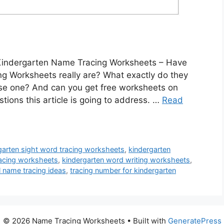
Kindergarten Name Tracing Worksheets – Have
g Worksheets really are? What exactly do they
use one? And can you get free worksheets on
tions this article is going to address. …
Read
garten sight word tracing worksheets
,
kindergarten
racing worksheets
,
kindergarten word writing worksheets
,
 name tracing ideas
,
tracing number for kindergarten
© 2026 Name Tracing Worksheets
• Built with
GeneratePress