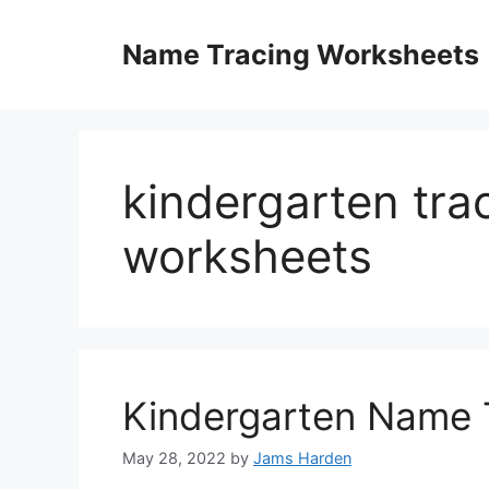
Skip
to
Name Tracing Worksheets
content
kindergarten tr
worksheets
Kindergarten Name 
May 28, 2022
by
Jams Harden