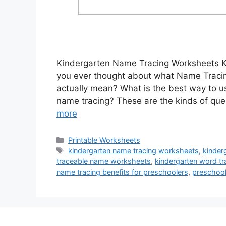
Kindergarten Name Tracing Worksheets 
you ever thought about what Name Tracin
actually mean? What is the best way to 
name tracing? These are the kinds of ques
more
Categories
Printable Worksheets
Tags
kindergarten name tracing worksheets
,
kinder
traceable name worksheets
,
kindergarten word t
name tracing benefits for preschoolers
,
preschool