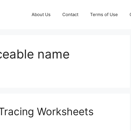
About Us
Contact
Terms of Use
aceable name
Tracing Worksheets