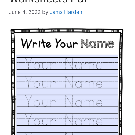
June 4, 2022
by
Jams Harden