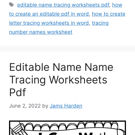
Tags
editable name tracing worksheets pdf
,
how
to create an editable pdf in word
,
how to create
letter tracing worksheets in word
,
tracing
number names worksheet
Editable Name Name
Tracing Worksheets
Pdf
June 2, 2022
by
Jams Harden