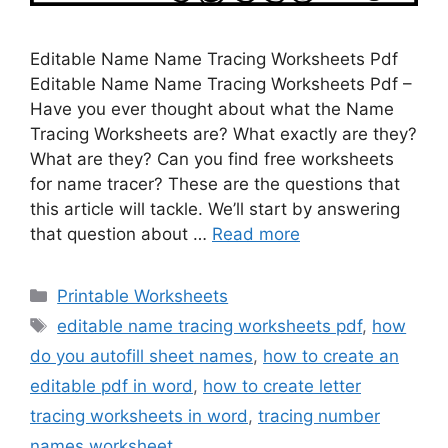
Editable Name Name Tracing Worksheets Pdf
Editable Name Name Tracing Worksheets Pdf –
Have you ever thought about what the Name
Tracing Worksheets are? What exactly are they?
What are they? Can you find free worksheets
for name tracer? These are the questions that
this article will tackle. We’ll start by answering
that question about …
Read more
Categories
Printable Worksheets
Tags
editable name tracing worksheets pdf
,
how
do you autofill sheet names
,
how to create an
editable pdf in word
,
how to create letter
tracing worksheets in word
,
tracing number
names worksheet