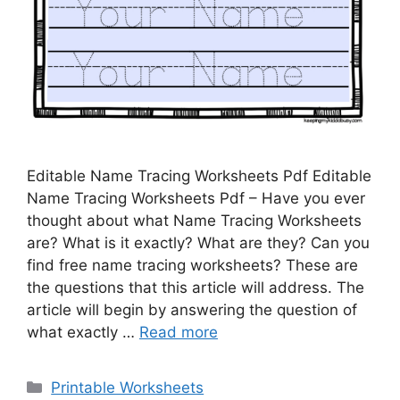
Editable Name Tracing Worksheets Pdf Editable
Name Tracing Worksheets Pdf – Have you ever
thought about what Name Tracing Worksheets
are? What is it exactly? What are they? Can you
find free name tracing worksheets? These are
the questions that this article will address. The
article will begin by answering the question of
what exactly …
Read more
Categories
Printable Worksheets