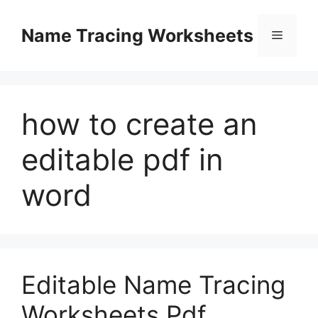
Skip
to
Name Tracing Worksheets
Menu
content
how to create an
editable pdf in
word
Editable Name Tracing
Worksheets Pdf