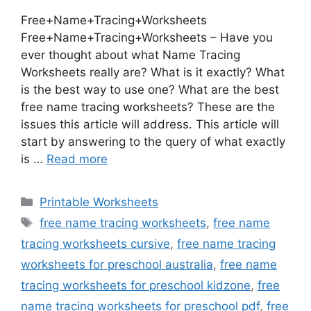
Free+Name+Tracing+Worksheets
Free+Name+Tracing+Worksheets – Have you
ever thought about what Name Tracing
Worksheets really are? What is it exactly? What
is the best way to use one? What are the best
free name tracing worksheets? These are the
issues this article will address. This article will
start by answering to the query of what exactly
is …
Read more
Categories
Printable Worksheets
Tags
free name tracing worksheets
,
free name
tracing worksheets cursive
,
free name tracing
worksheets for preschool australia
,
free name
tracing worksheets for preschool kidzone
,
free
name tracing worksheets for preschool pdf
,
free