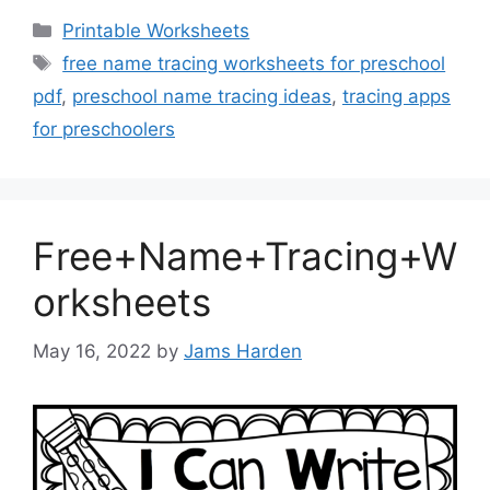
Categories
Printable Worksheets
Tags
free name tracing worksheets for preschool
pdf
,
preschool name tracing ideas
,
tracing apps
for preschoolers
Free+Name+Tracing+W
orksheets
May 16, 2022
by
Jams Harden