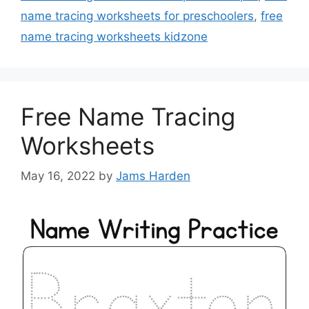
name tracing worksheets for preschoolers
,
free
name tracing worksheets kidzone
Free Name Tracing
Worksheets
May 16, 2022
by
Jams Harden