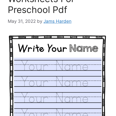
Preschool Pdf
May 31, 2022
by
Jams Harden