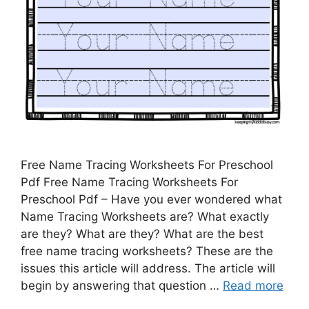
Free Name Tracing Worksheets For Preschool
Pdf Free Name Tracing Worksheets For
Preschool Pdf – Have you ever wondered what
Name Tracing Worksheets are? What exactly
are they? What are they? What are the best
free name tracing worksheets? These are the
issues this article will address. The article will
begin by answering that question …
Read more