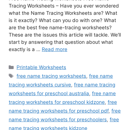
Tracing Worksheets – Have you ever wondered
what the Name Tracing Worksheets are? What
is it exactly? What can you do with one? What
are the best free name-tracing worksheets?
These are the issues this article will tackle. We’ll
start by answering that question about what
exactly is a …
Read more
Categories
Printable Worksheets
Tags
free name tracing worksheets
,
free name
tracing worksheets cursive
,
free name tracing
worksheets for preschool australia
,
free name
tracing worksheets for preschool kidzone
,
free
name tracing worksheets for preschool pdf
,
free
name tracing worksheets for preschoolers
,
free
name tracing worksheets kidzone