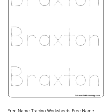
Free Name Tracing Worksheets Free Name