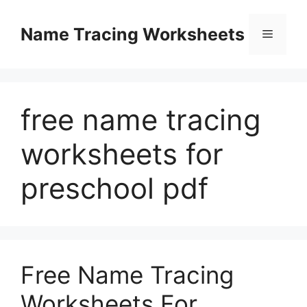
Skip
to
Name Tracing Worksheets
Menu
content
free name tracing
worksheets for
preschool pdf
Free Name Tracing
Worksheets For