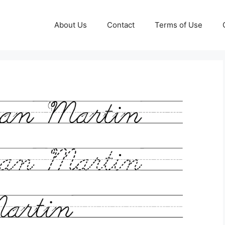
About Us
Contact
Terms of Use