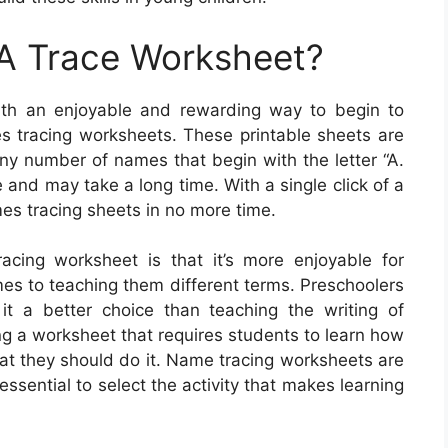
A Trace Worksheet?
ith an enjoyable and rewarding way to begin to
 tracing worksheets. These printable sheets are
ny number of names that begin with the letter “A.
 and may take a long time. With a single click of a
es tracing sheets in no more time.
cing worksheet is that it’s more enjoyable for
mes to teaching them different terms. Preschoolers
it a better choice than teaching the writing of
ng a worksheet that requires students to learn how
that they should do it. Name tracing worksheets are
 essential to select the activity that makes learning