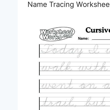
Name Tracing Worksheet