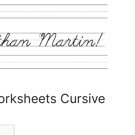
rksheets Cursive