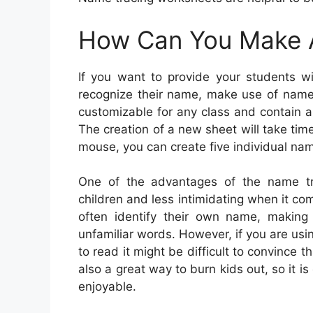
How Can You Make 
If you want to provide your students w
recognize their name, make use of names
customizable for any class and contain a
The creation of a new sheet will take time
mouse, you can create five individual nam
One of the advantages of the name tra
children and less intimidating when it co
often identify their own name, making 
unfamiliar words. However, if you are usi
to read it might be difficult to convince 
also a great way to burn kids out, so it is
enjoyable.