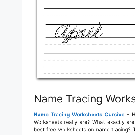
Name Tracing Works
Name Tracing Worksheets Cursive
– H
Worksheets really are? What exactly ar
best free worksheets on name tracing? Th