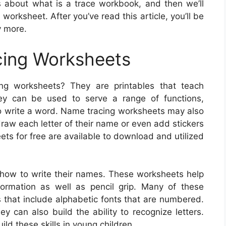
ns about what is a trace workbook, and then we’ll
orksheet. After you’ve read this article, you’ll be
y more.
ing Worksheets
ng worksheets? They are printables that teach
ey can be used to serve a range of functions,
 to write a word. Name tracing worksheets may also
draw each letter of their name or even add stickers
ts for free are available to download and utilized
how to write their names. These worksheets help
formation as well as pencil grip. Many of these
es that include alphabetic fonts that are numbered.
ey can also build the ability to recognize letters.
ld these skills in young children.