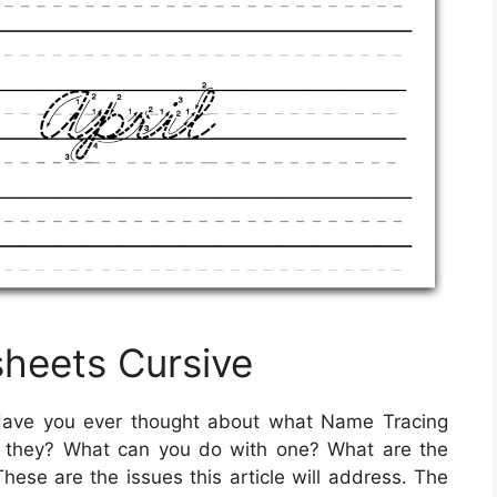
heets Cursive
ave you ever thought about what Name Tracing
e they? What can you do with one? What are the
ese are the issues this article will address. The