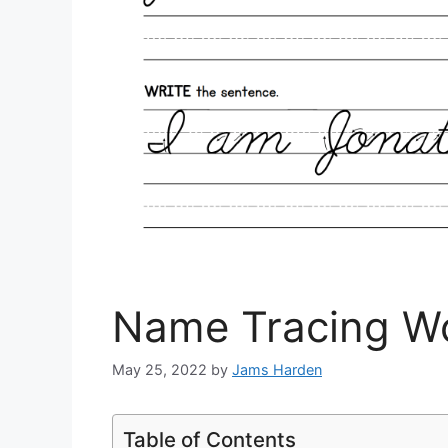
Name Tracing Wo
May 25, 2022
by
Jams Harden
Table of Contents