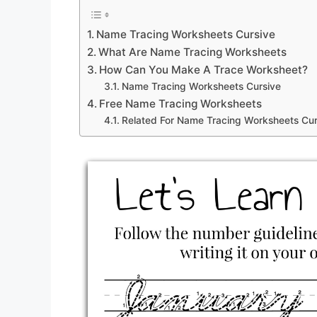
Name Tracing Worksheets Cursive
What Are Name Tracing Worksheets
How Can You Make A Trace Worksheet?
Name Tracing Worksheets Cursive
Free Name Tracing Worksheets
Related For Name Tracing Worksheets Cur