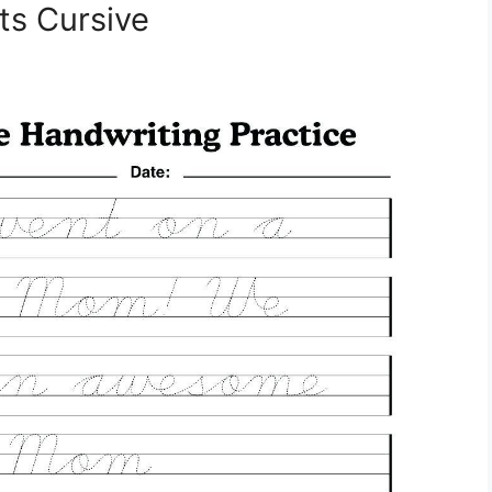
s Cursive