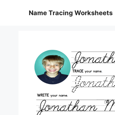
Skip
to
Name Tracing Worksheets
content