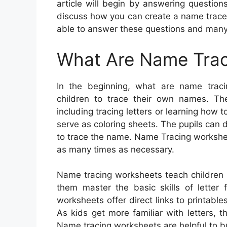
article will begin by answering questio
discuss how you can create a name trace w
able to answer these questions and man
What Are Name Trac
In the beginning, what are name traci
children to trace their own names. Th
including tracing letters or learning how
serve as coloring sheets. The pupils can 
to trace the name. Name Tracing workshee
as many times as necessary.
Name tracing worksheets teach children 
them master the basic skills of letter 
worksheets offer direct links to printabl
As kids get more familiar with letters, th
Name tracing worksheets are helpful to bui