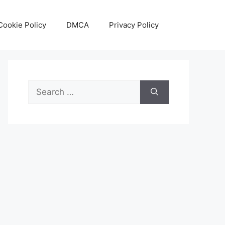
Cookie Policy
DMCA
Privacy Policy
Search
for: