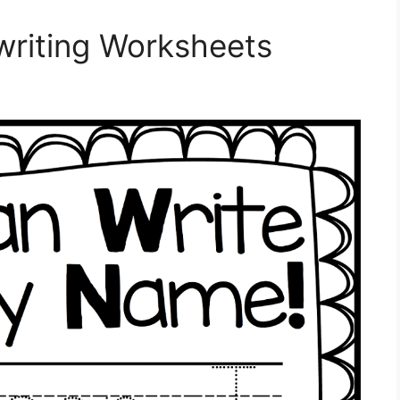
riting Worksheets