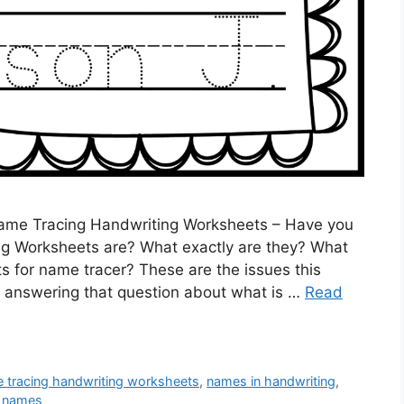
ame Tracing Handwriting Worksheets – Have you
g Worksheets are? What exactly are they? What
s for name tracer? These are the issues this
n by answering that question about what is …
Read
 tracing handwriting worksheets
,
names in handwriting
,
g names