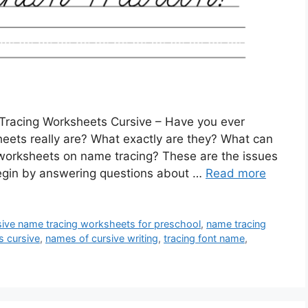
racing Worksheets Cursive – Have you ever
ets really are? What exactly are they? What can
 worksheets on name tracing? These are the issues
l begin by answering questions about …
Read more
sive name tracing worksheets for preschool
,
name tracing
s cursive
,
names of cursive writing
,
tracing font name
,