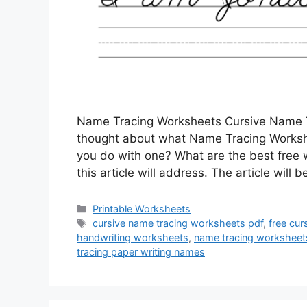
Name Tracing Worksheets Cursive Name T
thought about what Name Tracing Workshe
you do with one? What are the best free
this article will address. The article wil
Categories
Printable Worksheets
Tags
cursive name tracing worksheets pdf
,
free cur
handwriting worksheets
,
name tracing worksheet
tracing paper writing names