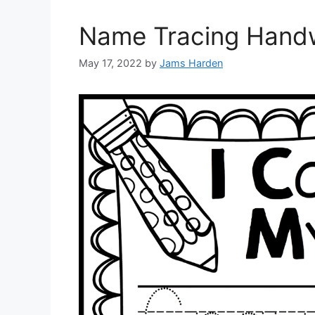
Name Tracing Handw
May 17, 2022
by
Jams Harden