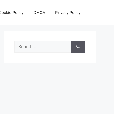
Cookie Policy
DMCA
Privacy Policy
Search
for: