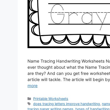
Name Tracing Handwriting Worksheets N
ever thought about what the Name Tracin
are they? And can you get free worksheet
article will tackle. The article will begi
more
Categories
Printable Worksheets
Tags
does tracing letters improve handwriting
,
name
tracing paper writing names
,
types of handwritin