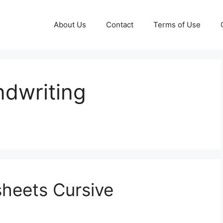
About Us
Contact
Terms of Use
ndwriting
heets Cursive