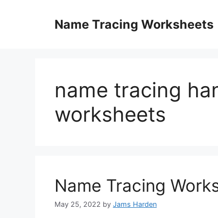
Skip
to
Name Tracing Worksheets
content
name tracing ha
worksheets
Name Tracing Works
May 25, 2022
by
Jams Harden