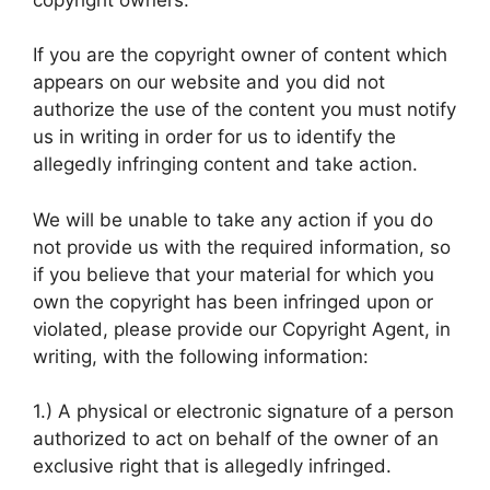
If you are the copyright owner of content which
appears on our website and you did not
authorize the use of the content you must notify
us in writing in order for us to identify the
allegedly infringing content and take action.
We will be unable to take any action if you do
not provide us with the required information, so
if you believe that your material for which you
own the copyright has been infringed upon or
violated, please provide our Copyright Agent, in
writing, with the following information:
1.) A physical or electronic signature of a person
authorized to act on behalf of the owner of an
exclusive right that is allegedly infringed.