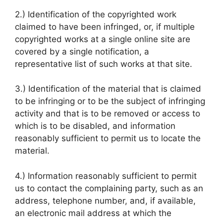
2.) Identification of the copyrighted work
claimed to have been infringed, or, if multiple
copyrighted works at a single online site are
covered by a single notification, a
representative list of such works at that site.
3.) Identification of the material that is claimed
to be infringing or to be the subject of infringing
activity and that is to be removed or access to
which is to be disabled, and information
reasonably sufficient to permit us to locate the
material.
4.) Information reasonably sufficient to permit
us to contact the complaining party, such as an
address, telephone number, and, if available,
an electronic mail address at which the