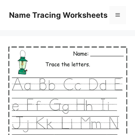
Skip
to
Name Tracing Worksheets
Menu
content