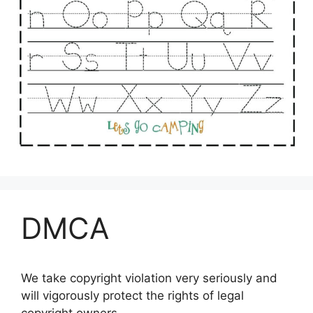
DMCA
We take copyright violation very seriously and
will vigorously protect the rights of legal
copyright owners.