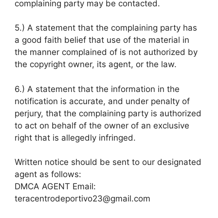
complaining party may be contacted.
5.) A statement that the complaining party has
a good faith belief that use of the material in
the manner complained of is not authorized by
the copyright owner, its agent, or the law.
6.) A statement that the information in the
notification is accurate, and under penalty of
perjury, that the complaining party is authorized
to act on behalf of the owner of an exclusive
right that is allegedly infringed.
Written notice should be sent to our designated
agent as follows:
DMCA AGENT Email:
teracentrodeportivo23@gmail.com