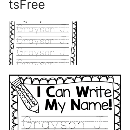
tsFree