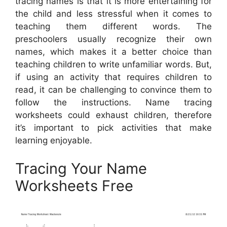
tracing names is that it is more entertaining for
the child and less stressful when it comes to
teaching them different words. The
preschoolers usually recognize their own
names, which makes it a better choice than
teaching children to write unfamiliar words. But,
if using an activity that requires children to
read, it can be challenging to convince them to
follow the instructions. Name tracing
worksheets could exhaust children, therefore
it’s important to pick activities that make
learning enjoyable.
Tracing Your Name
Worksheets Free