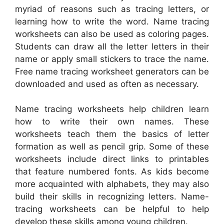
myriad of reasons such as tracing letters, or
learning how to write the word. Name tracing
worksheets can also be used as coloring pages.
Students can draw all the letter letters in their
name or apply small stickers to trace the name.
Free name tracing worksheet generators can be
downloaded and used as often as necessary.
Name tracing worksheets help children learn
how to write their own names. These
worksheets teach them the basics of letter
formation as well as pencil grip. Some of these
worksheets include direct links to printables
that feature numbered fonts. As kids become
more acquainted with alphabets, they may also
build their skills in recognizing letters. Name-
tracing worksheets can be helpful to help
develop these skills among young children.