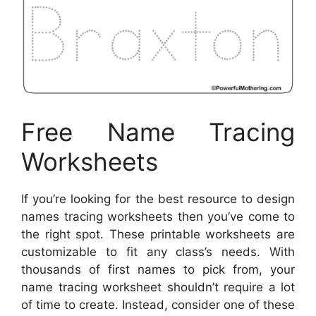
Free Name Tracing
Worksheets
If you’re looking for the best resource to design
names tracing worksheets then you’ve come to
the right spot. These printable worksheets are
customizable to fit any class’s needs. With
thousands of first names to pick from, your
name tracing worksheet shouldn’t require a lot
of time to create. Instead, consider one of these