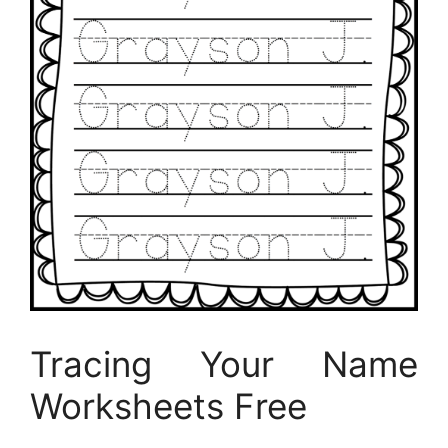
Tracing Your Name
Worksheets Free