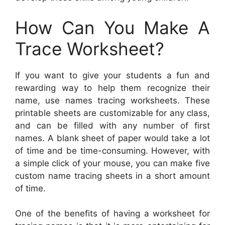
How Can You Make A
Trace Worksheet?
If you want to give your students a fun and
rewarding way to help them recognize their
name, use names tracing worksheets. These
printable sheets are customizable for any class,
and can be filled with any number of first
names. A blank sheet of paper would take a lot
of time and be time-consuming. However, with
a simple click of your mouse, you can make five
custom name tracing sheets in a short amount
of time.
One of the benefits of having a worksheet for