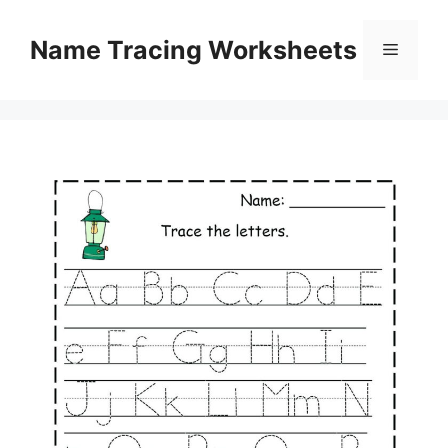
Skip
to
Name Tracing Worksheets
Menu
content