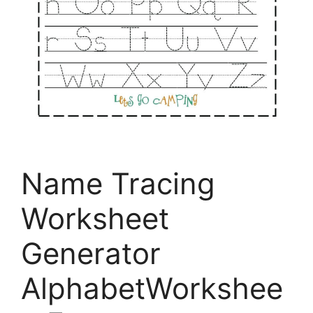
Name Tracing
Worksheet
Generator
AlphabetWorkshee