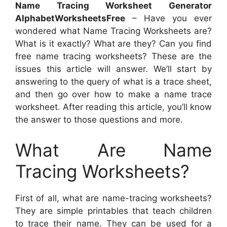
Name Tracing Worksheet Generator
AlphabetWorksheetsFree
– Have you ever
wondered what Name Tracing Worksheets are?
What is it exactly? What are they? Can you find
free name tracing worksheets? These are the
issues this article will answer. We’ll start by
answering to the query of what is a trace sheet,
and then go over how to make a name trace
worksheet. After reading this article, you’ll know
the answer to those questions and more.
What Are Name
Tracing Worksheets?
First of all, what are name-tracing worksheets?
They are simple printables that teach children
to trace their name. They can be used for a