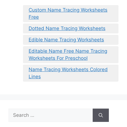
Custom Name Tracing Worksheets
Free
Dotted Name Tracing Worksheets
Edible Name Tracing Worksheets
Editable Name Free Name Tracing
Worksheets For Preschool
Name Tracing Worksheets Colored
Lines
Search
for: