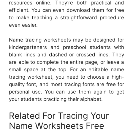
resources online. They’re both practical and
efficient. You can even download them for free
to make teaching a straightforward procedure
even easier.
Name tracing worksheets may be designed for
kindergarteners and preschool students with
blank lines and dashed or crossed lines. They
are able to complete the entire page, or leave a
small space at the top. For an editable name
tracing worksheet, you need to choose a high-
quality font, and most tracing fonts are free for
personal use. You can use them again to get
your students practicing their alphabet.
Related For Tracing Your
Name Worksheets Free