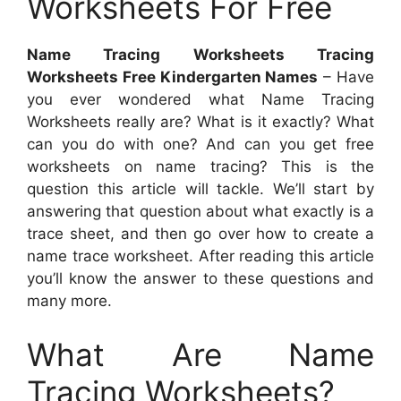
Worksheets For Free
Name Tracing Worksheets Tracing
Worksheets Free Kindergarten Names
– Have
you ever wondered what Name Tracing
Worksheets really are? What is it exactly? What
can you do with one? And can you get free
worksheets on name tracing? This is the
question this article will tackle. We’ll start by
answering that question about what exactly is a
trace sheet, and then go over how to create a
name trace worksheet. After reading this article
you’ll know the answer to these questions and
many more.
What Are Name
Tracing Worksheets?