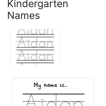
Kindergarten
Names