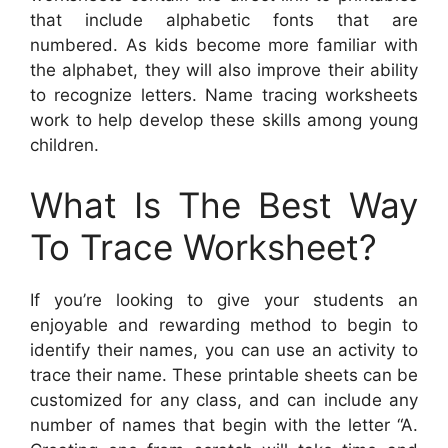
that include alphabetic fonts that are
numbered. As kids become more familiar with
the alphabet, they will also improve their ability
to recognize letters. Name tracing worksheets
work to help develop these skills among young
children.
What Is The Best Way
To Trace Worksheet?
If you’re looking to give your students an
enjoyable and rewarding method to begin to
identify their names, you can use an activity to
trace their name. These printable sheets can be
customized for any class, and can include any
number of names that begin with the letter “A.