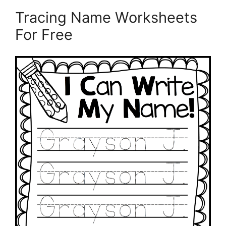
Tracing Name Worksheets
For Free