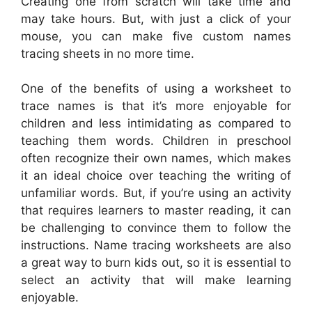
Creating one from scratch will take time and
may take hours. But, with just a click of your
mouse, you can make five custom names
tracing sheets in no more time.
One of the benefits of using a worksheet to
trace names is that it’s more enjoyable for
children and less intimidating as compared to
teaching them words. Children in preschool
often recognize their own names, which makes
it an ideal choice over teaching the writing of
unfamiliar words. But, if you’re using an activity
that requires learners to master reading, it can
be challenging to convince them to follow the
instructions. Name tracing worksheets are also
a great way to burn kids out, so it is essential to
select an activity that will make learning
enjoyable.