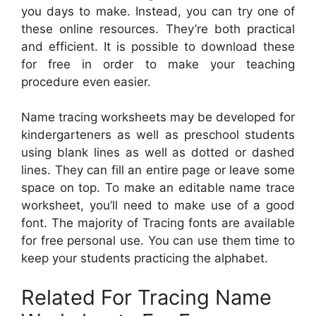
you days to make. Instead, you can try one of
these online resources. They’re both practical
and efficient. It is possible to download these
for free in order to make your teaching
procedure even easier.
Name tracing worksheets may be developed for
kindergarteners as well as preschool students
using blank lines as well as dotted or dashed
lines. They can fill an entire page or leave some
space on top. To make an editable name trace
worksheet, you’ll need to make use of a good
font. The majority of Tracing fonts are available
for free personal use. You can use them time to
keep your students practicing the alphabet.
Related For Tracing Name