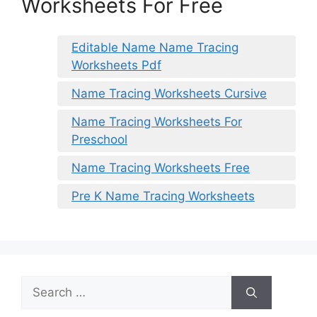
Worksheets For Free
Editable Name Name Tracing
Worksheets Pdf
Name Tracing Worksheets Cursive
Name Tracing Worksheets For
Preschool
Name Tracing Worksheets Free
Pre K Name Tracing Worksheets
Search
for: