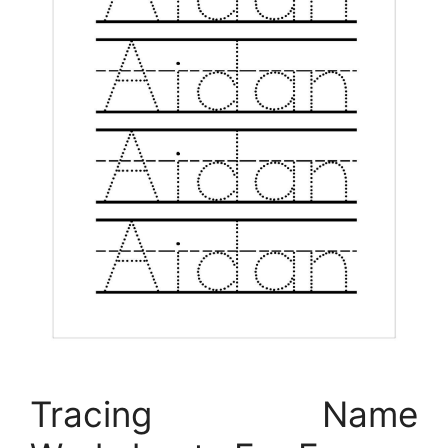
Tracing Name