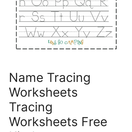
Name Tracing
Worksheets
Tracing
Worksheets Free