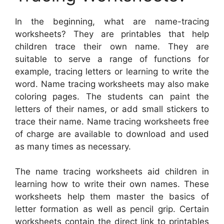
In the beginning, what are name-tracing
worksheets? They are printables that help
children trace their own name. They are
suitable to serve a range of functions for
example, tracing letters or learning to write the
word. Name tracing worksheets may also make
coloring pages. The students can paint the
letters of their names, or add small stickers to
trace their name. Name tracing worksheets free
of charge are available to download and used
as many times as necessary.
The name tracing worksheets aid children in
learning how to write their own names. These
worksheets help them master the basics of
letter formation as well as pencil grip. Certain
worksheets contain the direct link to printables