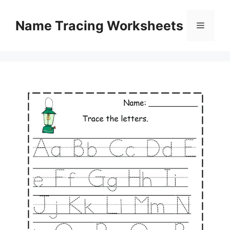
Skip
to
Name Tracing Worksheets
Menu
content