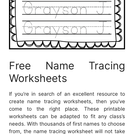
Free Name Tracing
Worksheets
If you’re in search of an excellent resource to
create name tracing worksheets, then you’ve
come to the right place. These printable
worksheets can be adapted to fit any class’s
needs. With thousands of first names to choose
from, the name tracing worksheet will not take