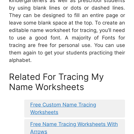
kindergarteners as well as preschool students
by using blank lines or dots or dashed lines.
They can be designed to fill an entire page or
leave some blank space at the top. To create an
editable name worksheet for tracing, you’ll need
to use a good font. A majority of Fonts for
tracing are free for personal use. You can use
them again to get your students practicing their
alphabet.
Related For Tracing My
Name Worksheets
Free Custom Name Tracing
Worksheets
Free Name Tracing Worksheets With
Arrows