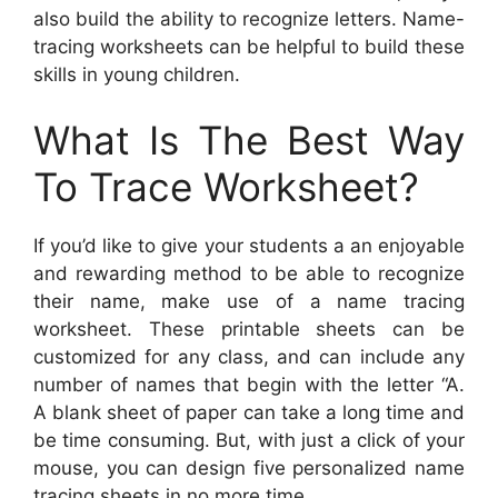
also build the ability to recognize letters. Name-
tracing worksheets can be helpful to build these
skills in young children.
What Is The Best Way
To Trace Worksheet?
If you’d like to give your students a an enjoyable
and rewarding method to be able to recognize
their name, make use of a name tracing
worksheet. These printable sheets can be
customized for any class, and can include any
number of names that begin with the letter “A.
A blank sheet of paper can take a long time and
be time consuming. But, with just a click of your
mouse, you can design five personalized name
tracing sheets in no more time.