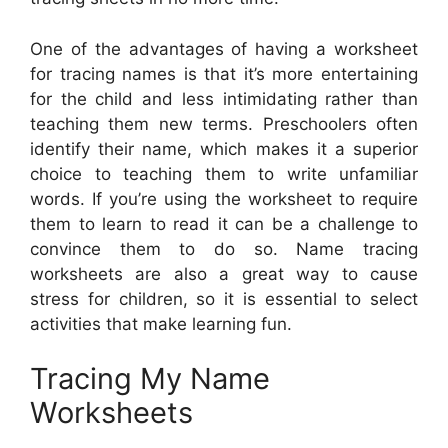
One of the advantages of having a worksheet
for tracing names is that it’s more entertaining
for the child and less intimidating rather than
teaching them new terms. Preschoolers often
identify their name, which makes it a superior
choice to teaching them to write unfamiliar
words. If you’re using the worksheet to require
them to learn to read it can be a challenge to
convince them to do so. Name tracing
worksheets are also a great way to cause
stress for children, so it is essential to select
activities that make learning fun.
Tracing My Name
Worksheets