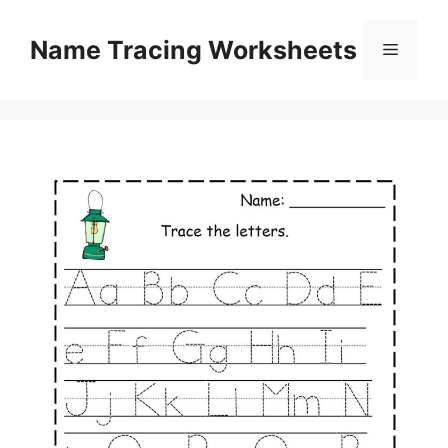
Skip
to
Name Tracing Worksheets
Menu
content