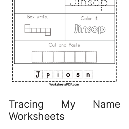
Tracing My Name
Worksheets