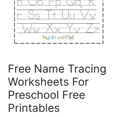
Free Name Tracing
Worksheets For
Preschool Free
Printables