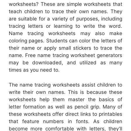
worksheets? These are simple worksheets that
teach children to trace their own names. They
are suitable for a variety of purposes, including
tracing letters or learning to write the word.
Name tracing worksheets may also make
coloring pages. Students can color the letters of
their name or apply small stickers to trace the
name. Free name tracing worksheet generators
may be downloaded, and utilized as many
times as you need to.
The name tracing worksheets assist children to
write their own names. This is because these
worksheets help them master the basics of
letter formation as well as pencil grip. Many of
these worksheets offer direct links to printables
that feature numbers in fonts. As children
become more comfortable with letters, they’ll