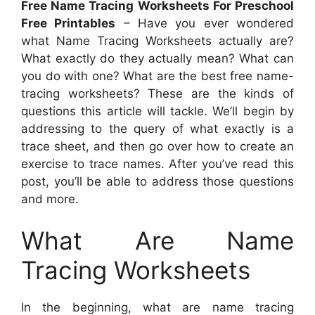
Free Name Tracing Worksheets For Preschool
Free Printables
– Have you ever wondered
what Name Tracing Worksheets actually are?
What exactly do they actually mean? What can
you do with one? What are the best free name-
tracing worksheets? These are the kinds of
questions this article will tackle. We’ll begin by
addressing to the query of what exactly is a
trace sheet, and then go over how to create an
exercise to trace names. After you’ve read this
post, you’ll be able to address those questions
and more.
What Are Name
Tracing Worksheets
In the beginning, what are name tracing