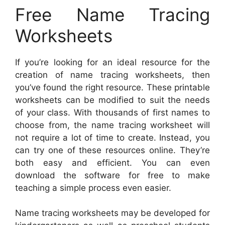
Free Name Tracing
Worksheets
If you’re looking for an ideal resource for the
creation of name tracing worksheets, then
you’ve found the right resource. These printable
worksheets can be modified to suit the needs
of your class. With thousands of first names to
choose from, the name tracing worksheet will
not require a lot of time to create. Instead, you
can try one of these resources online. They’re
both easy and efficient. You can even
download the software for free to make
teaching a simple process even easier.
Name tracing worksheets may be developed for