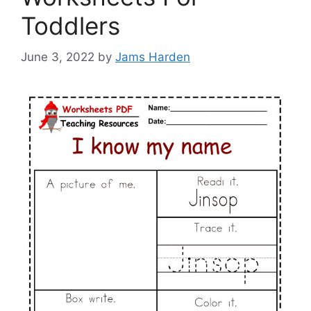
Toddlers
June 3, 2022
by
Jams Harden