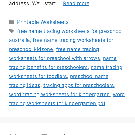
address. We’ll start …
Read more
Categories
Printable Worksheets
Tags
free name tracing worksheets for preschool
australia
,
free name tracing worksheets for
preschool kidzone
,
free name tracing
worksheets for preschool with arrows
,
name
tracing benefits for preschoolers
,
name tracing
worksheets for toddlers
,
preschool name
tracing ideas
,
tracing apps for preschoolers
,
word tracing worksheets for kindergarten
,
word
tracing worksheets for kindergarten pdf