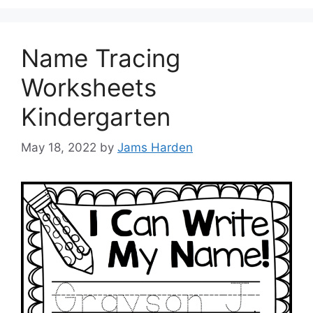
Name Tracing
Worksheets
Kindergarten
May 18, 2022
by
Jams Harden