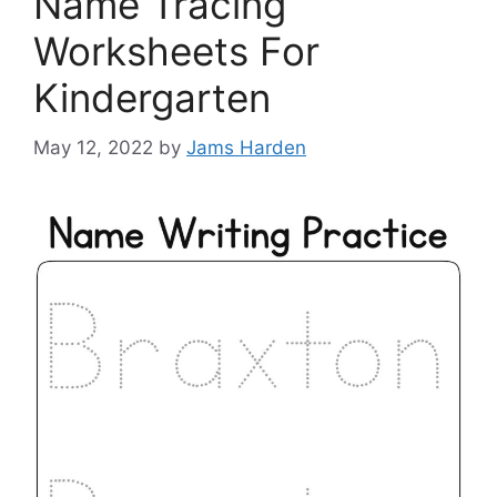
Name Tracing
Worksheets For
Kindergarten
May 12, 2022
by
Jams Harden