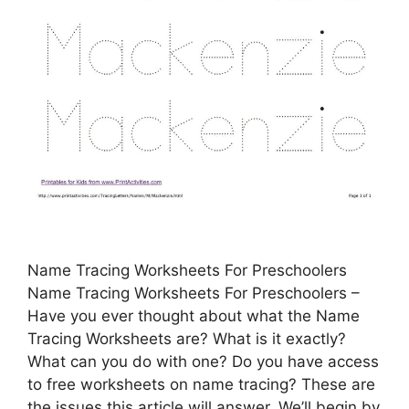
Name Tracing Worksheets For Preschoolers
Name Tracing Worksheets For Preschoolers –
Have you ever thought about what the Name
Tracing Worksheets are? What is it exactly?
What can you do with one? Do you have access
to free worksheets on name tracing? These are
the issues this article will answer. We’ll begin by