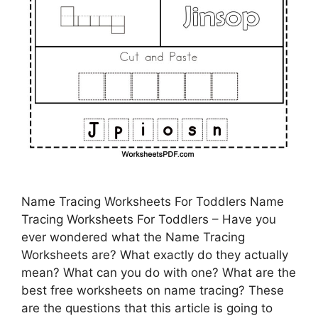
Name Tracing Worksheets For Toddlers Name
Tracing Worksheets For Toddlers – Have you
ever wondered what the Name Tracing
Worksheets are? What exactly do they actually
mean? What can you do with one? What are the
best free worksheets on name tracing? These
are the questions that this article is going to