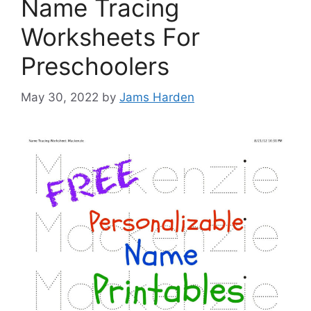
Name Tracing
Worksheets For
Preschoolers
May 30, 2022
by
Jams Harden