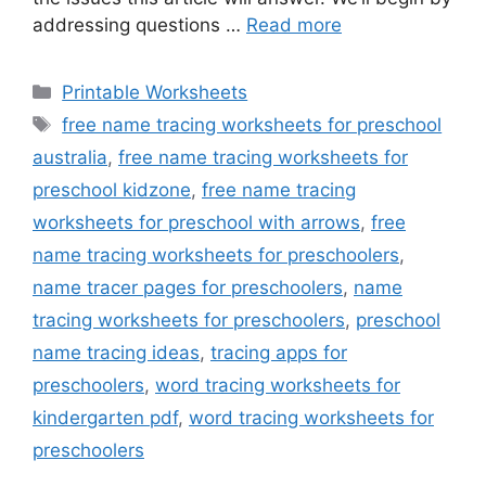
addressing questions …
Read more
Categories
Printable Worksheets
Tags
free name tracing worksheets for preschool
australia
,
free name tracing worksheets for
preschool kidzone
,
free name tracing
worksheets for preschool with arrows
,
free
name tracing worksheets for preschoolers
,
name tracer pages for preschoolers
,
name
tracing worksheets for preschoolers
,
preschool
name tracing ideas
,
tracing apps for
preschoolers
,
word tracing worksheets for
kindergarten pdf
,
word tracing worksheets for
preschoolers