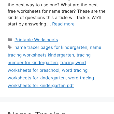
the best way to use one? What are the best
free worksheets for name tracer? These are the
kinds of questions this article will tackle. We’ll
start by answering …
Read more
Categories
Printable Worksheets
Tags
name tracer pages for kindergarten
,
name
tracing worksheets kindergarten
,
tracing
number for kindergarten
,
tracing word
worksheets for preschool
,
word tracing
worksheets for kindergarten
,
word tracing
worksheets for kindergarten pdf