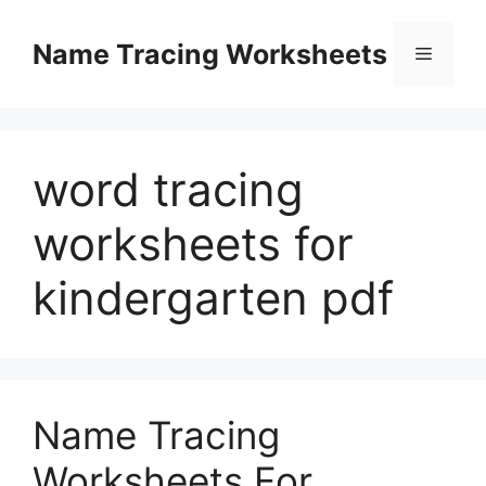
Skip
to
Name Tracing Worksheets
Menu
content
word tracing
worksheets for
kindergarten pdf
Name Tracing
Worksheets For