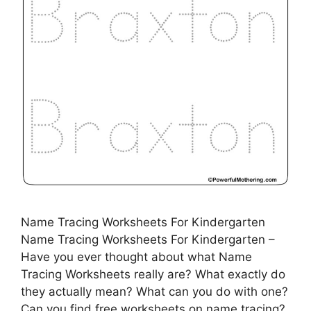
Name Tracing Worksheets For Kindergarten
Name Tracing Worksheets For Kindergarten –
Have you ever thought about what Name
Tracing Worksheets really are? What exactly do
they actually mean? What can you do with one?
Can you find free worksheets on name tracing?