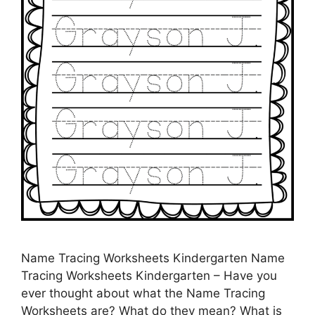
Name Tracing Worksheets Kindergarten Name
Tracing Worksheets Kindergarten – Have you
ever thought about what the Name Tracing
Worksheets are? What do they mean? What is