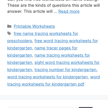
These are the kinds of questions this article will
answer. This article will …
Read more
Categories
Printable Worksheets
Tags
free name tracing worksheets for
preschoolers
,
free word tracing worksheets for
kindergarten
,
name tracer pages for
kindergarten
,
name tracing worksheets for
kindergarten
,
sight word tracing worksheets for
kindergarten
,
tracing number for kindergarten
,
word tracing worksheets for kindergarten
,
word
tracing worksheets for kindergarten pdf