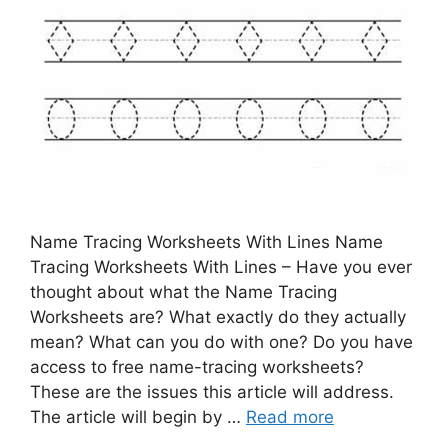
Name Tracing Worksheets With Lines Name
Tracing Worksheets With Lines – Have you ever
thought about what the Name Tracing
Worksheets are? What exactly do they actually
mean? What can you do with one? Do you have
access to free name-tracing worksheets?
These are the issues this article will address.
The article will begin by …
Read more