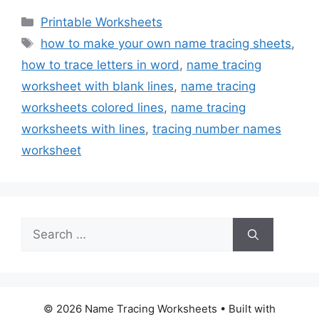
Categories
Printable Worksheets
Tags
how to make your own name tracing sheets
,
how to trace letters in word
,
name tracing
worksheet with blank lines
,
name tracing
worksheets colored lines
,
name tracing
worksheets with lines
,
tracing number names
worksheet
Search
for:
© 2026 Name Tracing Worksheets
• Built with