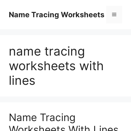
Skip
to
Name Tracing Worksheets
Menu
content
name tracing
worksheets with
lines
Name Tracing
Worksheets With Lines