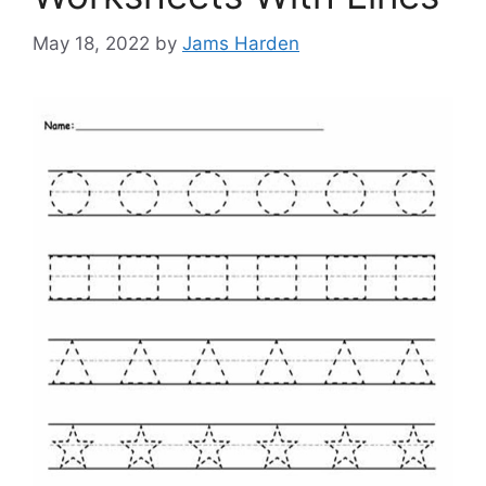
May 18, 2022
by
Jams Harden