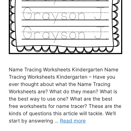
Name Tracing Worksheets Kindergarten Name
Tracing Worksheets Kindergarten – Have you
ever thought about what the Name Tracing
Worksheets are? What do they mean? What is
the best way to use one? What are the best
free worksheets for name tracer? These are the
kinds of questions this article will tackle. We’ll
start by answering …
Read more