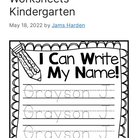
Kindergarten
May 18, 2022
by
Jams Harden