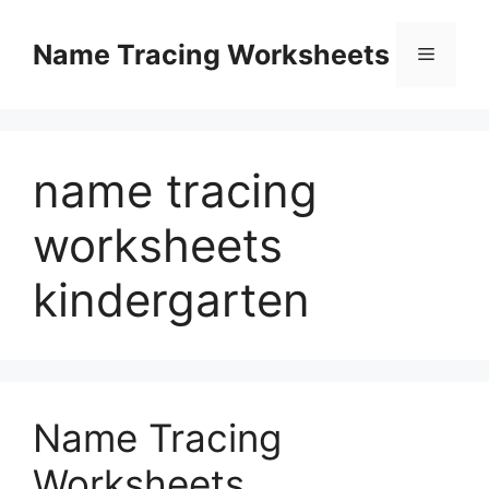
Skip
to
Name Tracing Worksheets
Menu
content
name tracing
worksheets
kindergarten
Name Tracing
Worksheets