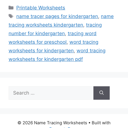
Categories
Printable Worksheets
Tags
name tracer pages for kindergarten
,
name
tracing worksheets kindergarten
,
tracing
number for kindergarten
,
tracing word
worksheets for preschool
,
word tracing
worksheets for kindergarten
,
word tracing
worksheets for kindergarten pdf
Search
for:
© 2026 Name Tracing Worksheets
• Built with