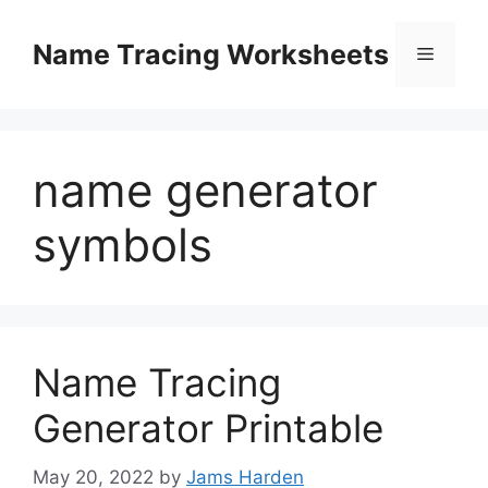
Skip
to
Name Tracing Worksheets
Menu
content
name generator
symbols
Name Tracing
Generator Printable
May 20, 2022
by
Jams Harden