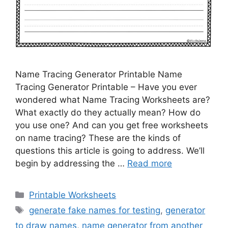
Name Tracing Generator Printable Name
Tracing Generator Printable – Have you ever
wondered what Name Tracing Worksheets are?
What exactly do they actually mean? How do
you use one? And can you get free worksheets
on name tracing? These are the kinds of
questions this article is going to address. We’ll
begin by addressing the …
Read more
Categories
Printable Worksheets
Tags
generate fake names for testing
,
generator
to draw names
,
name generator from another