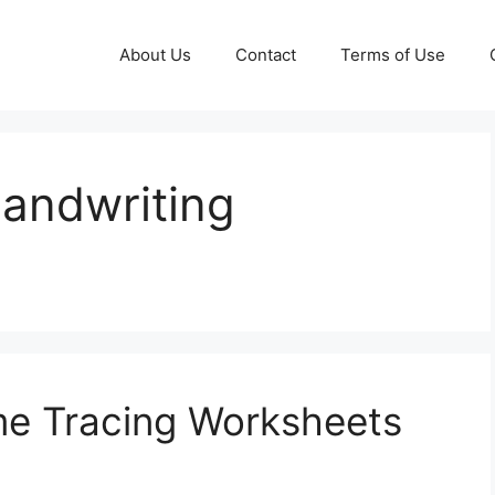
About Us
Contact
Terms of Use
andwriting
e Tracing Worksheets