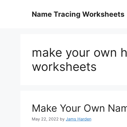
Skip
to
Name Tracing Worksheets
content
make your own h
worksheets
Make Your Own Nam
May 22, 2022
by
Jams Harden