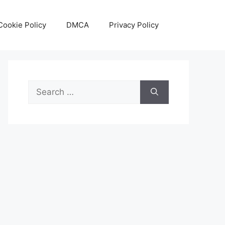
Cookie Policy
DMCA
Privacy Policy
Search
for: