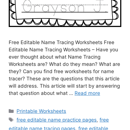
Free Editable Name Tracing Worksheets Free
Editable Name Tracing Worksheets – Have you
ever thought about what Name Tracing
Worksheets are? What do they mean? What are
they? Can you find free worksheets for name
tracer? These are the questions that this article
will address. This article will start by answering
that question about what …
Read more
Categories
Printable Worksheets
Tags
free editable name practice pages
,
free
editable name tracing pages
,
free editable