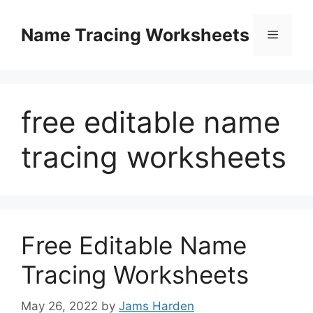
Skip
to
Name Tracing Worksheets
Menu
content
free editable name
tracing worksheets
Free Editable Name
Tracing Worksheets
May 26, 2022
by
Jams Harden