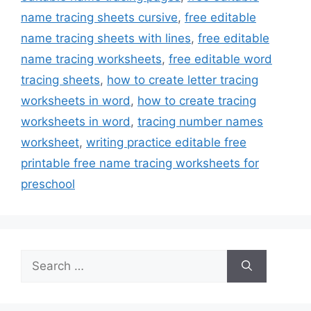
name tracing sheets cursive
,
free editable
name tracing sheets with lines
,
free editable
name tracing worksheets
,
free editable word
tracing sheets
,
how to create letter tracing
worksheets in word
,
how to create tracing
worksheets in word
,
tracing number names
worksheet
,
writing practice editable free
printable free name tracing worksheets for
preschool
Search
for: