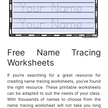
Free Name Tracing
Worksheets
If you’re searching for a great resource for
creating name tracing worksheets, you’ve found
the right resource. These printable worksheets
can be adapted to suit the needs of your class.
With thousands of names to choose from the
name tracing worksheet will not take you long