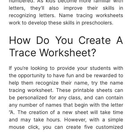
numbered. As kids become more familiar with
letters, they’ll also improve their skills in
recognizing letters. Name tracing worksheets
work to develop these skills in preschoolers.
How Do You Create A
Trace Worksheet?
If you’re looking to provide your students with
the opportunity to have fun and be rewarded to
help them recognize their name, try the name
tracing worksheet. These printable sheets can
be personalized for any class, and can contain
any number of names that begin with the letter
“A. The creation of a new sheet will take time
and may take hours. However, with a simple
mouse click, you can create five customized