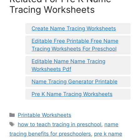
Tracing Worksheets
Create Name Tracing Worksheets
Editable Free Printable Free Name
Tracing Worksheets For Preschool
Editable Name Name Tracing
Worksheets Pdf
Name Tracing Generator Printable
Pre K Name Tracing Worksheets
Categories
Printable Worksheets
Tags
how to teach tracing in preschool
,
name
tracing benefits for preschoolers
,
pre k name