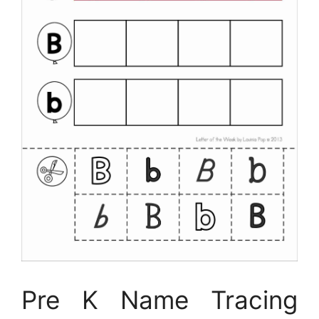
Pre K Name Tracing