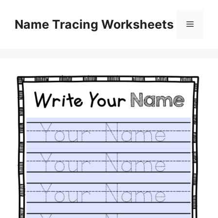
Skip
to
Name Tracing Worksheets
Menu
content