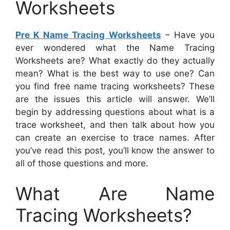
Worksheets
Pre K Name Tracing Worksheets
– Have you
ever wondered what the Name Tracing
Worksheets are? What exactly do they actually
mean? What is the best way to use one? Can
you find free name tracing worksheets? These
are the issues this article will answer. We’ll
begin by addressing questions about what is a
trace worksheet, and then talk about how you
can create an exercise to trace names. After
you’ve read this post, you’ll know the answer to
all of those questions and more.
What Are Name
Tracing Worksheets?