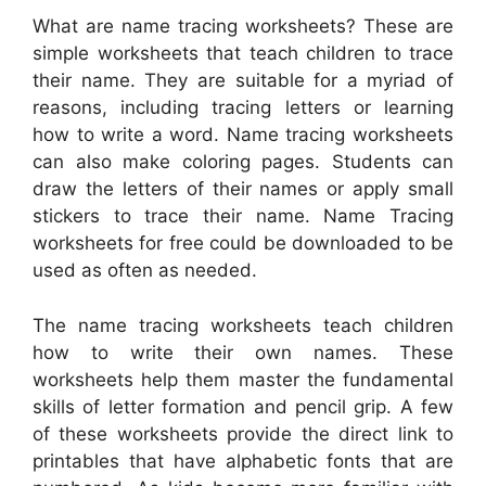
What are name tracing worksheets? These are
simple worksheets that teach children to trace
their name. They are suitable for a myriad of
reasons, including tracing letters or learning
how to write a word. Name tracing worksheets
can also make coloring pages. Students can
draw the letters of their names or apply small
stickers to trace their name. Name Tracing
worksheets for free could be downloaded to be
used as often as needed.
The name tracing worksheets teach children
how to write their own names. These
worksheets help them master the fundamental
skills of letter formation and pencil grip. A few
of these worksheets provide the direct link to
printables that have alphabetic fonts that are