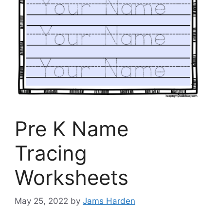
Pre K Name
Tracing
Worksheets
May 25, 2022
by
Jams Harden