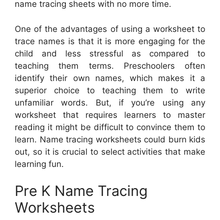
name tracing sheets with no more time.
One of the advantages of using a worksheet to
trace names is that it is more engaging for the
child and less stressful as compared to
teaching them terms. Preschoolers often
identify their own names, which makes it a
superior choice to teaching them to write
unfamiliar words. But, if you’re using any
worksheet that requires learners to master
reading it might be difficult to convince them to
learn. Name tracing worksheets could burn kids
out, so it is crucial to select activities that make
learning fun.
Pre K Name Tracing
Worksheets