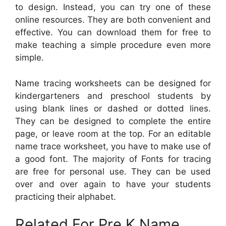
to design. Instead, you can try one of these
online resources. They are both convenient and
effective. You can download them for free to
make teaching a simple procedure even more
simple.
Name tracing worksheets can be designed for
kindergarteners and preschool students by
using blank lines or dashed or dotted lines.
They can be designed to complete the entire
page, or leave room at the top. For an editable
name trace worksheet, you have to make use of
a good font. The majority of Fonts for tracing
are free for personal use. They can be used
over and over again to have your students
practicing their alphabet.
Related For Pre K Name