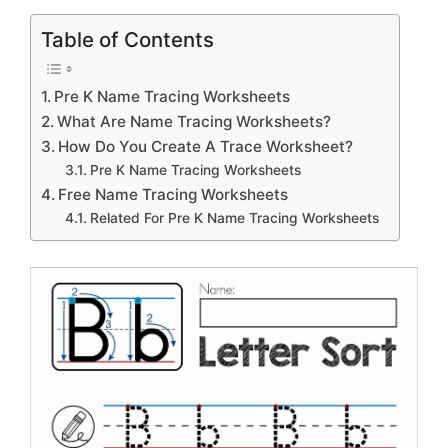
Table of Contents
Pre K Name Tracing Worksheets
What Are Name Tracing Worksheets?
How Do You Create A Trace Worksheet?
Pre K Name Tracing Worksheets
Free Name Tracing Worksheets
Related For Pre K Name Tracing Worksheets