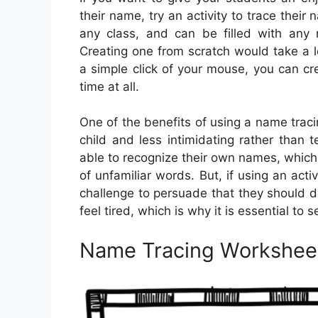
their name, try an activity to trace thei
any class, and can be filled with any 
Creating one from scratch would take a 
a simple click of your mouse, you can c
time at all.
One of the benefits of using a name tracin
child and less intimidating rather than
able to recognize their own names, which 
of unfamiliar words. But, if using an acti
challenge to persuade that they should 
feel tired, which is why it is essential to 
Name Tracing Worksheet