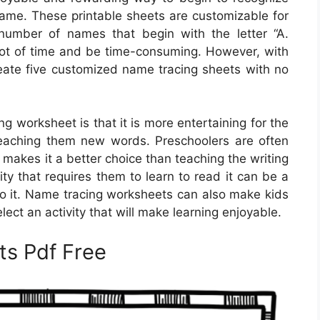
r name. These printable sheets are customizable for
number of names that begin with the letter “A.
lot of time and be time-consuming. However, with
reate five customized name tracing sheets with no
g worksheet is that it is more entertaining for the
 teaching them new words. Preschoolers are often
makes it a better choice than teaching the writing
vity that requires them to learn to read it can be a
do it. Name tracing worksheets can also make kids
select an activity that will make learning enjoyable.
s Pdf Free