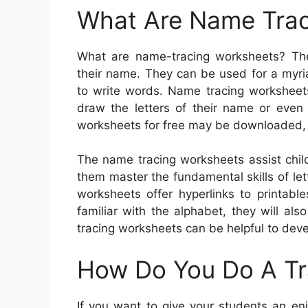
What Are Name Trac
What are name-tracing worksheets? They
their name. They can be used for a myriad
to write words. Name tracing worksheet
draw the letters of their name or even
worksheets for free may be downloaded, 
The name tracing worksheets assist chil
them master the fundamental skills of let
worksheets offer hyperlinks to printabl
familiar with the alphabet, they will als
tracing worksheets can be helpful to devel
How Do You Do A T
If you want to give your students an en