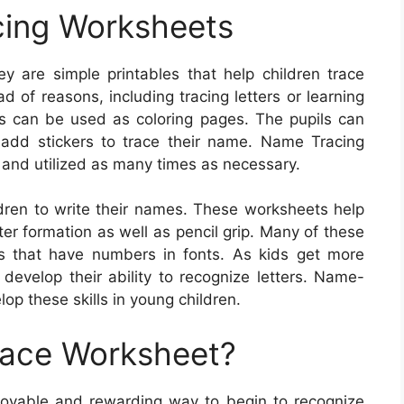
ing Worksheets
 are simple printables that help children trace
 of reasons, including tracing letters or learning
s can be used as coloring pages. The pupils can
 add stickers to trace their name. Name Tracing
and utilized as many times as necessary.
dren to write their names. These worksheets help
ter formation as well as pencil grip. Many of these
es that have numbers in fonts. As kids get more
o develop their ability to recognize letters. Name-
op these skills in young children.
race Worksheet?
joyable and rewarding way to begin to recognize