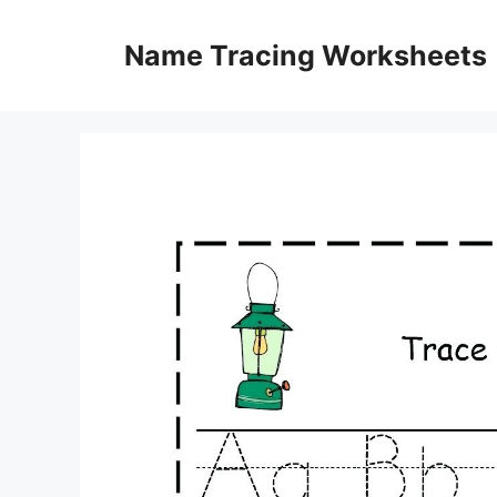
Skip
to
Name Tracing Worksheets
content