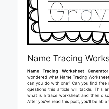
Name Tracing Works
Name Tracing Worksheet Generator
wondered what Name Tracing Worksheets
can you do with one? Can you find free 
questions this article will tackle. This 
what is a trace worksheet and then disc
After you’ve read this post, you’ll be ab