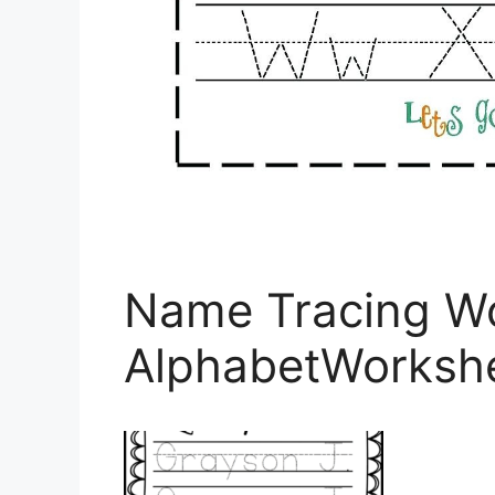
Name Tracing Wo
AlphabetWorksh