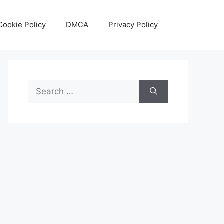
Cookie Policy
DMCA
Privacy Policy
Search
for: