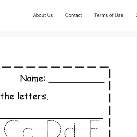
About Us
Contact
Terms of Use