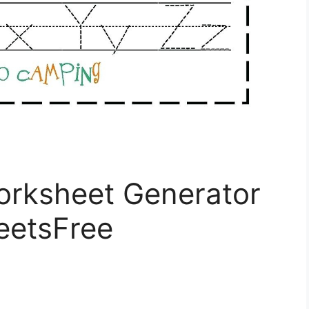
rksheet Generator
eetsFree