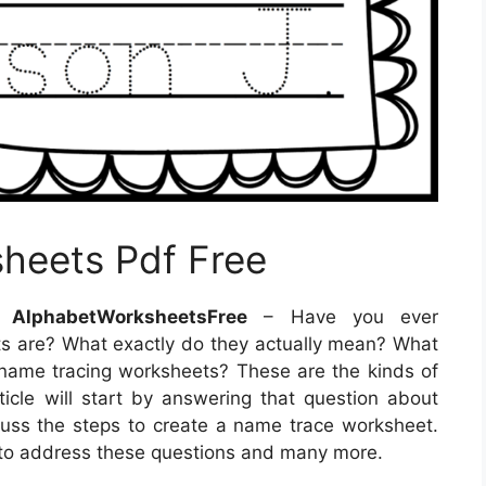
heets Pdf Free
 AlphabetWorksheetsFree
– Have you ever
 are? What exactly do they actually mean? What
name tracing worksheets? These are the kinds of
article will start by answering that question about
uss the steps to create a name trace worksheet.
le to address these questions and many more.