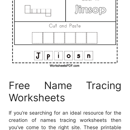
Free Name Tracing
Worksheets
If you’re searching for an ideal resource for the
creation of names tracing worksheets then
you’ve come to the right site. These printable