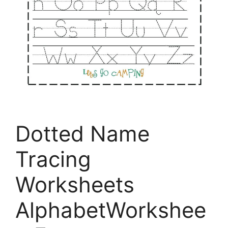
Dotted Name
Tracing
Worksheets
AlphabetWorkshee