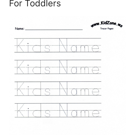
For Toddlers