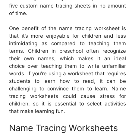
five custom name tracing sheets in no amount
of time.
One benefit of the name tracing worksheet is
that it’s more enjoyable for children and less
intimidating as compared to teaching them
terms. Children in preschool often recognize
their own names, which makes it an ideal
choice over teaching them to write unfamiliar
words. If you’re using a worksheet that requires
students to learn how to read, it can be
challenging to convince them to learn. Name
tracing worksheets could cause stress for
children, so it is essential to select activities
that make learning fun.
Name Tracing Worksheets