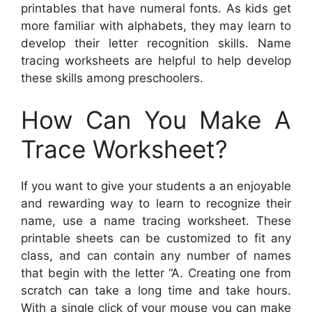
printables that have numeral fonts. As kids get
more familiar with alphabets, they may learn to
develop their letter recognition skills. Name
tracing worksheets are helpful to help develop
these skills among preschoolers.
How Can You Make A
Trace Worksheet?
If you want to give your students a an enjoyable
and rewarding way to learn to recognize their
name, use a name tracing worksheet. These
printable sheets can be customized to fit any
class, and can contain any number of names
that begin with the letter “A. Creating one from
scratch can take a long time and take hours.
With a single click of your mouse you can make