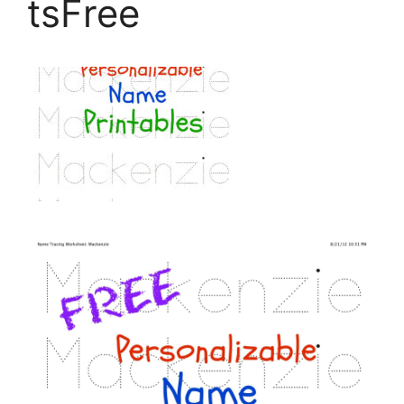
tsFree