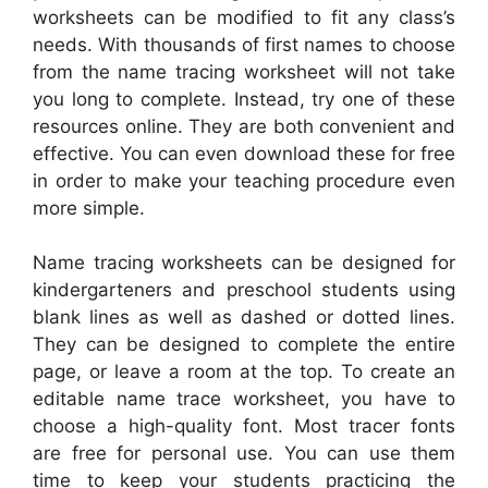
worksheets can be modified to fit any class’s
needs. With thousands of first names to choose
from the name tracing worksheet will not take
you long to complete. Instead, try one of these
resources online. They are both convenient and
effective. You can even download these for free
in order to make your teaching procedure even
more simple.
Name tracing worksheets can be designed for
kindergarteners and preschool students using
blank lines as well as dashed or dotted lines.
They can be designed to complete the entire
page, or leave a room at the top. To create an
editable name trace worksheet, you have to
choose a high-quality font. Most tracer fonts
are free for personal use. You can use them
time to keep your students practicing the