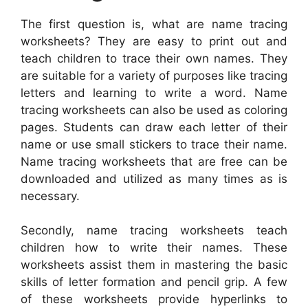
The first question is, what are name tracing
worksheets? They are easy to print out and
teach children to trace their own names. They
are suitable for a variety of purposes like tracing
letters and learning to write a word. Name
tracing worksheets can also be used as coloring
pages. Students can draw each letter of their
name or use small stickers to trace their name.
Name tracing worksheets that are free can be
downloaded and utilized as many times as is
necessary.
Secondly, name tracing worksheets teach
children how to write their names. These
worksheets assist them in mastering the basic
skills of letter formation and pencil grip. A few
of these worksheets provide hyperlinks to