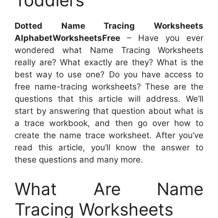
Toddlers
Dotted Name Tracing Worksheets
AlphabetWorksheetsFree
– Have you ever
wondered what Name Tracing Worksheets
really are? What exactly are they? What is the
best way to use one? Do you have access to
free name-tracing worksheets? These are the
questions that this article will address. We’ll
start by answering that question about what is
a trace workbook, and then go over how to
create the name trace worksheet. After you’ve
read this article, you’ll know the answer to
these questions and many more.
What Are Name
Tracing Worksheets