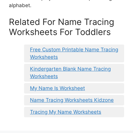
alphabet.
Related For Name Tracing
Worksheets For Toddlers
Free Custom Printable Name Tracing
Worksheets
Kindergarten Blank Name Tracing
Worksheets
My Name Is Worksheet
Name Tracing Worksheets Kidzone
Tracing My Name Worksheets