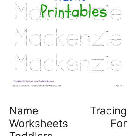
Name Tracing
Worksheets For