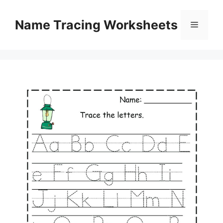
Skip
to
Name Tracing Worksheets
Menu
content