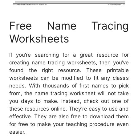
Free Name Tracing
Worksheets
If you’re searching for a great resource for
creating name tracing worksheets, then you’ve
found the right resource. These printable
worksheets can be modified to fit any class’s
needs. With thousands of first names to pick
from, the name tracing worksheet will not take
you days to make. Instead, check out one of
these resources online. They’re easy to use and
effective. They are also free to download them
for free to make your teaching procedure even
easier.