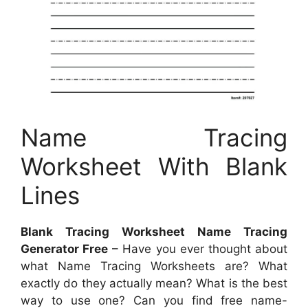
Name Tracing
Worksheet With Blank
Lines
Blank Tracing Worksheet Name Tracing
Generator Free
– Have you ever thought about
what Name Tracing Worksheets are? What
exactly do they actually mean? What is the best
way to use one? Can you find free name-