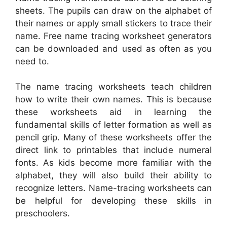
sheets. The pupils can draw on the alphabet of
their names or apply small stickers to trace their
name. Free name tracing worksheet generators
can be downloaded and used as often as you
need to.
The name tracing worksheets teach children
how to write their own names. This is because
these worksheets aid in learning the
fundamental skills of letter formation as well as
pencil grip. Many of these worksheets offer the
direct link to printables that include numeral
fonts. As kids become more familiar with the
alphabet, they will also build their ability to
recognize letters. Name-tracing worksheets can
be helpful for developing these skills in
preschoolers.