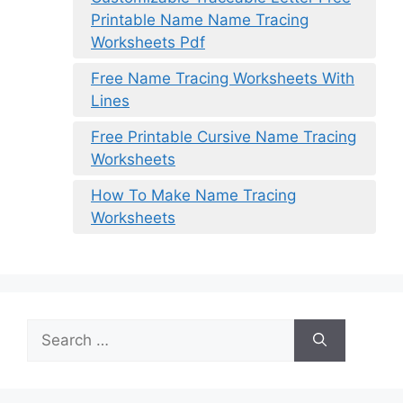
Printable Name Name Tracing
Worksheets Pdf
Free Name Tracing Worksheets With
Lines
Free Printable Cursive Name Tracing
Worksheets
How To Make Name Tracing
Worksheets
Search
for: