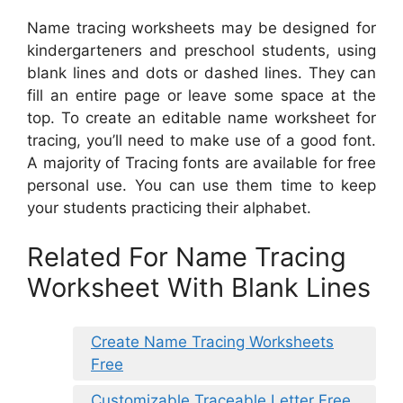
Name tracing worksheets may be designed for
kindergarteners and preschool students, using
blank lines and dots or dashed lines. They can
fill an entire page or leave some space at the
top. To create an editable name worksheet for
tracing, you’ll need to make use of a good font.
A majority of Tracing fonts are available for free
personal use. You can use them time to keep
your students practicing their alphabet.
Related For Name Tracing
Worksheet With Blank Lines
Create Name Tracing Worksheets
Free
Customizable Traceable Letter Free