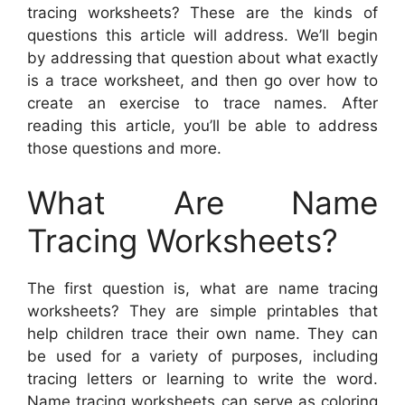
tracing worksheets? These are the kinds of
questions this article will address. We’ll begin
by addressing that question about what exactly
is a trace worksheet, and then go over how to
create an exercise to trace names. After
reading this article, you’ll be able to address
those questions and more.
What Are Name
Tracing Worksheets?
The first question is, what are name tracing
worksheets? They are simple printables that
help children trace their own name. They can
be used for a variety of purposes, including
tracing letters or learning to write the word.
Name tracing worksheets can serve as coloring