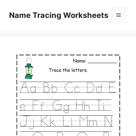
Skip
to
Name Tracing Worksheets
Menu
content