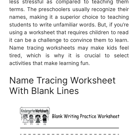
less stressful as compared to teaching them
terms. The preschoolers usually recognize their
names, making it a superior choice to teaching
students to write unfamiliar words. But, if you’re
using a worksheet that requires children to read
it can be a challenge to convince them to learn.
Name tracing worksheets may make kids feel
tired, which is why it is crucial to select
activities that make learning fun.
Name Tracing Worksheet
With Blank Lines