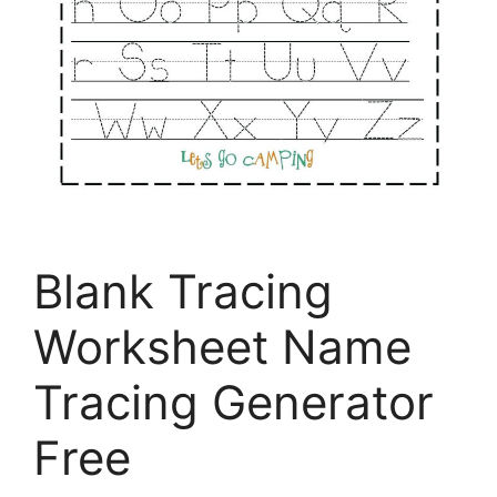
Blank Tracing
Worksheet Name
Tracing Generator
Free