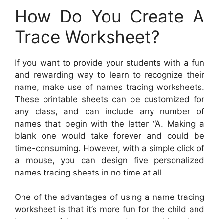
How Do You Create A
Trace Worksheet?
If you want to provide your students with a fun
and rewarding way to learn to recognize their
name, make use of names tracing worksheets.
These printable sheets can be customized for
any class, and can include any number of
names that begin with the letter “A. Making a
blank one would take forever and could be
time-consuming. However, with a simple click of
a mouse, you can design five personalized
names tracing sheets in no time at all.
One of the advantages of using a name tracing
worksheet is that it’s more fun for the child and