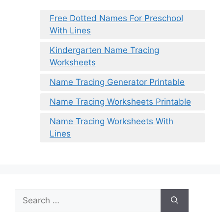
Free Dotted Names For Preschool
With Lines
Kindergarten Name Tracing
Worksheets
Name Tracing Generator Printable
Name Tracing Worksheets Printable
Name Tracing Worksheets With
Lines
Search
for: