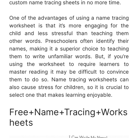
custom name tracing sheets in no more time.
One of the advantages of using a name tracing
worksheet is that it’s more engaging for the
child and less stressful than teaching them
other words. Preschoolers often identify their
names, making it a superior choice to teaching
them to write unfamiliar words. But, if you’re
using the worksheet to require learners to
master reading it may be difficult to convince
them to do so. Name tracing worksheets can
also cause stress for children, so it is crucial to
select one that makes learning enjoyable.
Free+Name+Tracing+Works
heets