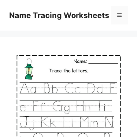
Skip
to
Name Tracing Worksheets
Menu
content