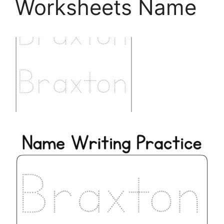
Worksheets Name