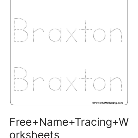
Free+Name+Tracing+W
orksheets