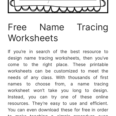
Free Name Tracing
Worksheets
If you’re in search of the best resource to
design name tracing worksheets, then you’ve
come to the right place. These printable
worksheets can be customized to meet the
needs of any class. With thousands of first
names to choose from, a name tracing
worksheet won’t take you long to design.
Instead, you can try one of these online
resources. They’re easy to use and efficient.
You can even download these for free in order