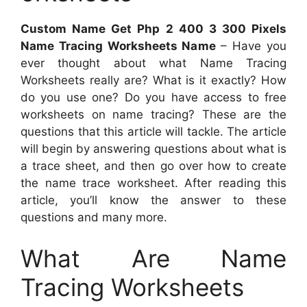
Custom Name Get Php 2 400 3 300 Pixels
Name Tracing Worksheets Name
– Have you
ever thought about what Name Tracing
Worksheets really are? What is it exactly? How
do you use one? Do you have access to free
worksheets on name tracing? These are the
questions that this article will tackle. The article
will begin by answering questions about what is
a trace sheet, and then go over how to create
the name trace worksheet. After reading this
article, you’ll know the answer to these
questions and many more.
What Are Name
Tracing Worksheets