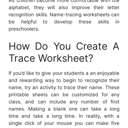
As children become more comfortable with the
alphabet, they will also improve their letter
recognition skills. Name-tracing worksheets can
be helpful to develop these skills in
preschoolers.
How Do You Create A
Trace Worksheet?
If you’d like to give your students a an enjoyable
and rewarding way to begin to recognize their
name, try an activity to trace their name. These
printable sheets can be customized for any
class, and can include any number of first
names. Making a blank one can take a long
time and take a long time. In reality, with a
single click of your mouse you can make five