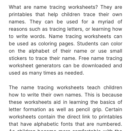
What are name tracing worksheets? They are
printables that help children trace their own
names. They can be used for a myriad of
reasons such as tracing letters, or learning how
to write words. Name tracing worksheets can
be used as coloring pages. Students can color
on the alphabet of their name or use small
stickers to trace their name. Free name tracing
worksheet generators can be downloaded and
used as many times as needed.
The name tracing worksheets teach children
how to write their own names. This is because
these worksheets aid in learning the basics of
letter formation as well as pencil grip. Certain
worksheets contain the direct link to printables
that have alphabetic fonts that are numbered.