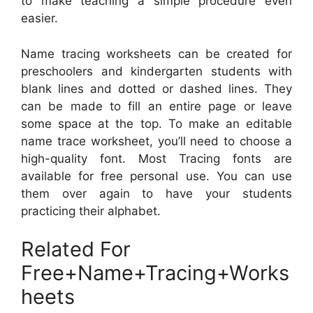
to make teaching a simple procedure even
easier.
Name tracing worksheets can be created for
preschoolers and kindergarten students with
blank lines and dotted or dashed lines. They
can be made to fill an entire page or leave
some space at the top. To make an editable
name trace worksheet, you’ll need to choose a
high-quality font. Most Tracing fonts are
available for free personal use. You can use
them over again to have your students
practicing their alphabet.
Related For
Free+Name+Tracing+Works
heets