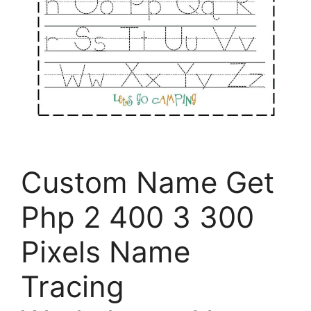
Custom Name Get
Php 2 400 3 300
Pixels Name
Tracing