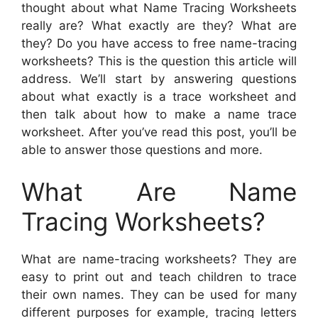
thought about what Name Tracing Worksheets
really are? What exactly are they? What are
they? Do you have access to free name-tracing
worksheets? This is the question this article will
address. We’ll start by answering questions
about what exactly is a trace worksheet and
then talk about how to make a name trace
worksheet. After you’ve read this post, you’ll be
able to answer those questions and more.
What Are Name
Tracing Worksheets?
What are name-tracing worksheets? They are
easy to print out and teach children to trace
their own names. They can be used for many
different purposes for example, tracing letters