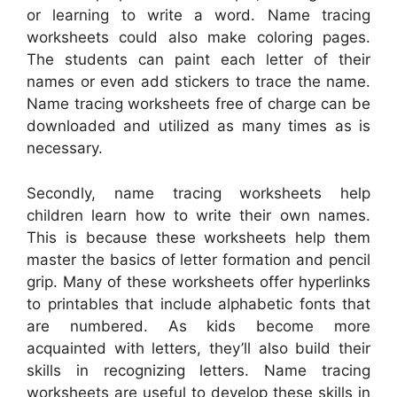
or learning to write a word. Name tracing
worksheets could also make coloring pages.
The students can paint each letter of their
names or even add stickers to trace the name.
Name tracing worksheets free of charge can be
downloaded and utilized as many times as is
necessary.
Secondly, name tracing worksheets help
children learn how to write their own names.
This is because these worksheets help them
master the basics of letter formation and pencil
grip. Many of these worksheets offer hyperlinks
to printables that include alphabetic fonts that
are numbered. As kids become more
acquainted with letters, they’ll also build their
skills in recognizing letters. Name tracing
worksheets are useful to develop these skills in