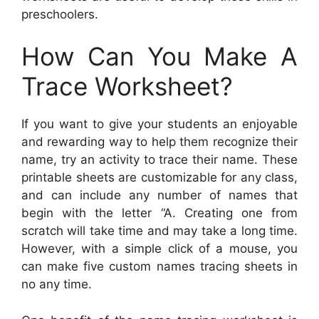
preschoolers.
How Can You Make A
Trace Worksheet?
If you want to give your students an enjoyable
and rewarding way to help them recognize their
name, try an activity to trace their name. These
printable sheets are customizable for any class,
and can include any number of names that
begin with the letter “A. Creating one from
scratch will take time and may take a long time.
However, with a simple click of a mouse, you
can make five custom names tracing sheets in
no any time.