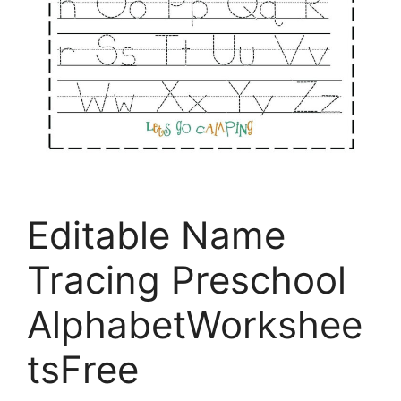
Editable Name
Tracing Preschool
AlphabetWorkshee
tsFree