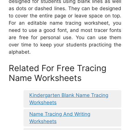
designed for students using blank lines as well
as dots or dashed lines. They can be designed
to cover the entire page or leave space on top.
For an editable name tracing worksheet, you
need to use a good font, and most tracer fonts
are free for personal use. You can use them
over time to keep your students practicing the
alphabet.
Related For Free Tracing
Name Worksheets
Kindergarten Blank Name Tracing
Worksheets
Name Tracing And Writing
Worksheets