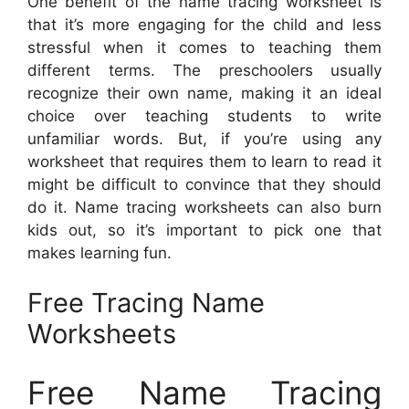
One benefit of the name tracing worksheet is
that it’s more engaging for the child and less
stressful when it comes to teaching them
different terms. The preschoolers usually
recognize their own name, making it an ideal
choice over teaching students to write
unfamiliar words. But, if you’re using any
worksheet that requires them to learn to read it
might be difficult to convince that they should
do it. Name tracing worksheets can also burn
kids out, so it’s important to pick one that
makes learning fun.
Free Tracing Name
Worksheets
Free Name Tracing