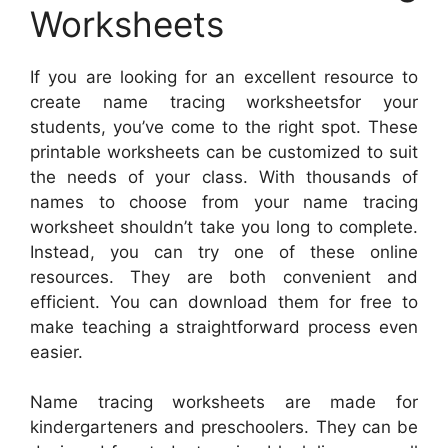
Worksheets
If you are looking for an excellent resource to
create name tracing worksheetsfor your
students, you’ve come to the right spot. These
printable worksheets can be customized to suit
the needs of your class. With thousands of
names to choose from your name tracing
worksheet shouldn’t take you long to complete.
Instead, you can try one of these online
resources. They are both convenient and
efficient. You can download them for free to
make teaching a straightforward process even
easier.
Name tracing worksheets are made for
kindergarteners and preschoolers. They can be