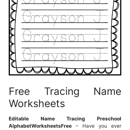
Free Tracing Name
Worksheets
Editable Name Tracing Preschool
AlphabetWorksheetsFree
– Have you ever