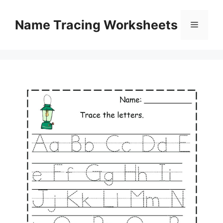
Skip
to
Name Tracing Worksheets
Menu
content