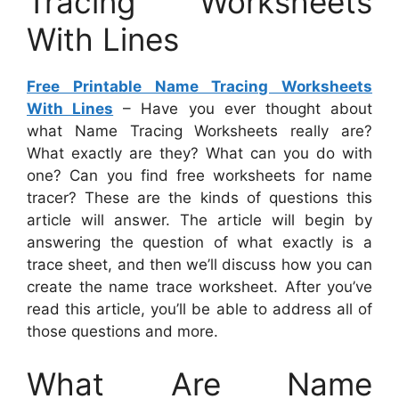
Tracing Worksheets
With Lines
Free Printable Name Tracing Worksheets
With Lines
– Have you ever thought about
what Name Tracing Worksheets really are?
What exactly are they? What can you do with
one? Can you find free worksheets for name
tracer? These are the kinds of questions this
article will answer. The article will begin by
answering the question of what exactly is a
trace sheet, and then we’ll discuss how you can
create the name trace worksheet. After you’ve
read this article, you’ll be able to address all of
those questions and more.
What Are Name