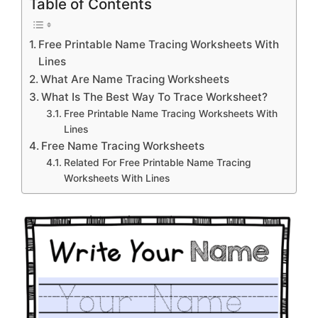
Table of Contents
Free Printable Name Tracing Worksheets With
Lines
What Are Name Tracing Worksheets
What Is The Best Way To Trace Worksheet?
Free Printable Name Tracing Worksheets With
Lines
Free Name Tracing Worksheets
Related For Free Printable Name Tracing
Worksheets With Lines