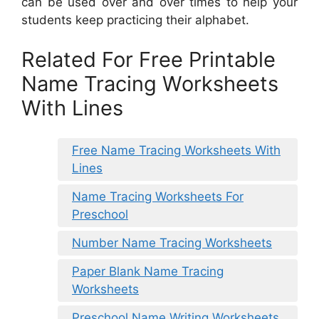
can be used over and over times to help your
students keep practicing their alphabet.
Related For Free Printable
Name Tracing Worksheets
With Lines
Free Name Tracing Worksheets With
Lines
Name Tracing Worksheets For
Preschool
Number Name Tracing Worksheets
Paper Blank Name Tracing
Worksheets
Preschool Name Writing Worksheets