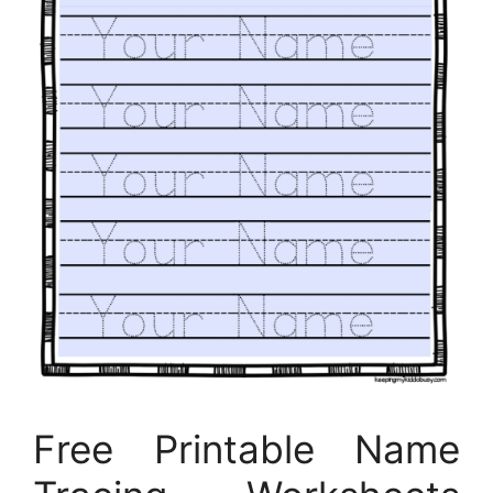
Free Printable Name