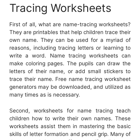
Tracing Worksheets
First of all, what are name-tracing worksheets?
They are printables that help children trace their
own name. They can be used for a myriad of
reasons, including tracing letters or learning to
write a word. Name tracing worksheets can
make coloring pages. The pupils can draw the
letters of their name, or add small stickers to
trace their name. Free name tracing worksheet
generators may be downloaded, and utilized as
many times as is necessary.
Second, worksheets for name tracing teach
children how to write their own names. These
worksheets assist them in mastering the basic
skills of letter formation and pencil grip. Many of