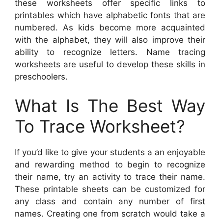
these worksheets offer specific links to
printables which have alphabetic fonts that are
numbered. As kids become more acquainted
with the alphabet, they will also improve their
ability to recognize letters. Name tracing
worksheets are useful to develop these skills in
preschoolers.
What Is The Best Way
To Trace Worksheet?
If you’d like to give your students a an enjoyable
and rewarding method to begin to recognize
their name, try an activity to trace their name.
These printable sheets can be customized for
any class and contain any number of first
names. Creating one from scratch would take a