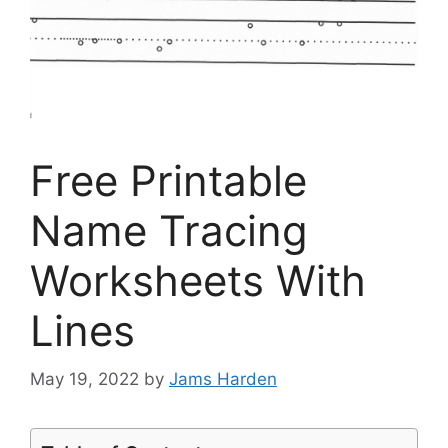
Free Printable
Name Tracing
Worksheets With
Lines
May 19, 2022
by
Jams Harden