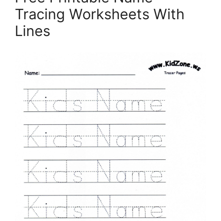
Tracing Worksheets With
Lines