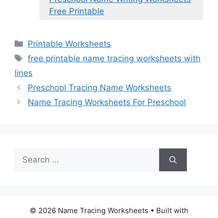
Free Printable
Categories
Printable Worksheets
Tags
free printable name tracing worksheets with
lines
Preschool Tracing Name Worksheets
Name Tracing Worksheets For Preschool
Search
for:
© 2026 Name Tracing Worksheets
• Built with