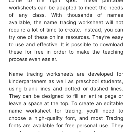
come to the right spot. These printable
worksheets can be adapted to meet the needs
of any class. With thousands of names
available, the name tracing worksheet will not
require a lot of time to create. Instead, you can
try one of these online resources. They’re easy
to use and effective. It is possible to download
these for free in order to make the teaching
process even easier.
Name tracing worksheets are developed for
kindergarteners as well as preschool students,
using blank lines and dotted or dashed lines.
They can be designed to fill an entire page or
leave a space at the top. To create an editable
name worksheet for tracing, you’ll need to
choose a high-quality font, and most Tracing
fonts are available for free personal use. They