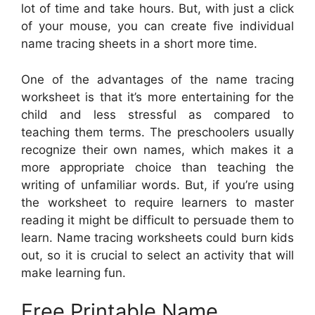
lot of time and take hours. But, with just a click
of your mouse, you can create five individual
name tracing sheets in a short more time.
One of the advantages of the name tracing
worksheet is that it’s more entertaining for the
child and less stressful as compared to
teaching them terms. The preschoolers usually
recognize their own names, which makes it a
more appropriate choice than teaching the
writing of unfamiliar words. But, if you’re using
the worksheet to require learners to master
reading it might be difficult to persuade them to
learn. Name tracing worksheets could burn kids
out, so it is crucial to select an activity that will
make learning fun.
Free Printable Name