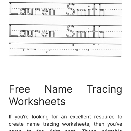
Free Name Tracing
Worksheets
If you’re looking for an excellent resource to
create name tracing worksheets, then you’ve