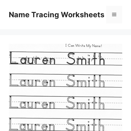
Skip
to
Name Tracing Worksheets
Menu
content