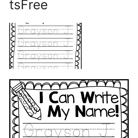
tsFree