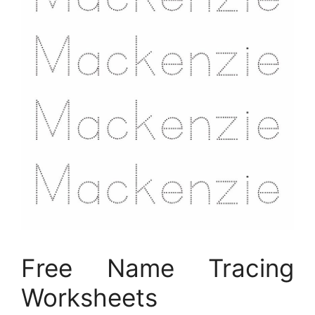
Free Name Tracing
Worksheets