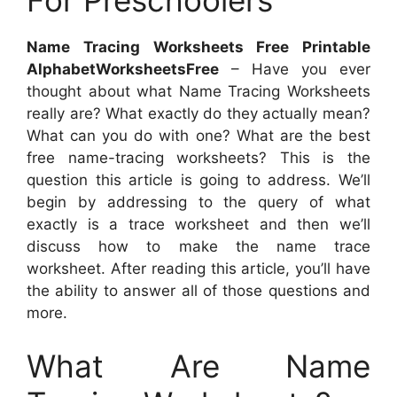
For Preschoolers
Name Tracing Worksheets Free Printable
AlphabetWorksheetsFree
– Have you ever
thought about what Name Tracing Worksheets
really are? What exactly do they actually mean?
What can you do with one? What are the best
free name-tracing worksheets? This is the
question this article is going to address. We’ll
begin by addressing to the query of what
exactly is a trace worksheet and then we’ll
discuss how to make the name trace
worksheet. After reading this article, you’ll have
the ability to answer all of those questions and
more.
What Are Name