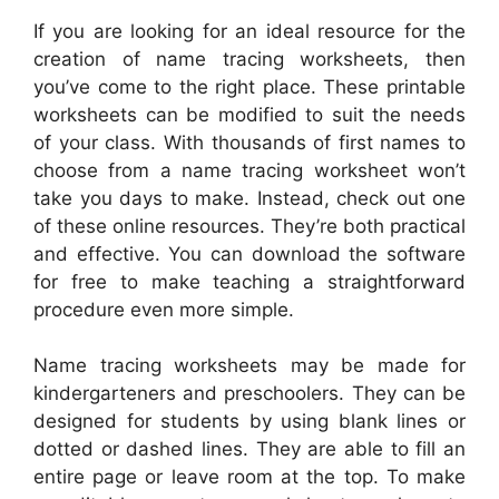
If you are looking for an ideal resource for the
creation of name tracing worksheets, then
you’ve come to the right place. These printable
worksheets can be modified to suit the needs
of your class. With thousands of first names to
choose from a name tracing worksheet won’t
take you days to make. Instead, check out one
of these online resources. They’re both practical
and effective. You can download the software
for free to make teaching a straightforward
procedure even more simple.
Name tracing worksheets may be made for
kindergarteners and preschoolers. They can be
designed for students by using blank lines or
dotted or dashed lines. They are able to fill an
entire page or leave room at the top. To make