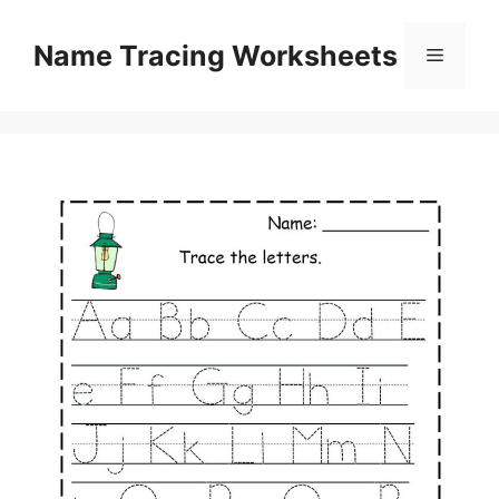
Skip
to
Name Tracing Worksheets
Menu
content