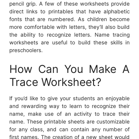
pencil grip. A few of these worksheets provide
direct links to printables that have alphabetic
fonts that are numbered. As children become
more comfortable with letters, they’ll also build
the ability to recognize letters. Name tracing
worksheets are useful to build these skills in
preschoolers.
How Can You Make A
Trace Worksheet?
If you’d like to give your students an enjoyable
and rewarding way to learn to recognize their
name, make use of an activity to trace their
name. These printable sheets are customizable
for any class, and can contain any number of
first names. The creation of a new sheet would