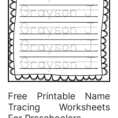
Free Printable Name
Tracing Worksheets