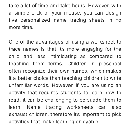
take a lot of time and take hours. However, with
a simple click of your mouse, you can design
five personalized name tracing sheets in no
more time.
One of the advantages of using a worksheet to
trace names is that it’s more engaging for the
child and less intimidating as compared to
teaching them terms. Children in preschool
often recognize their own names, which makes
it a better choice than teaching children to write
unfamiliar words. However, if you are using an
activity that requires students to learn how to
read, it can be challenging to persuade them to
learn. Name tracing worksheets can also
exhaust children, therefore it’s important to pick
activities that make learning enjoyable.