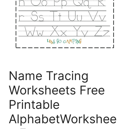
Name Tracing
Worksheets Free
Printable
AlphabetWorkshee