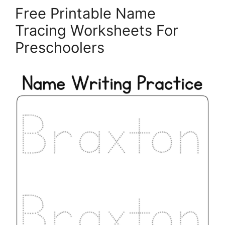
Free Printable Name
Tracing Worksheets For
Preschoolers