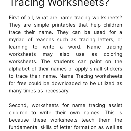
Tracing Worksheets?
First of all, what are name tracing worksheets?
They are simple printables that help children
trace their name. They can be used for a
myriad of reasons such as tracing letters, or
learning to write a word. Name tracing
worksheets may also use as coloring
worksheets. The students can paint on the
alphabet of their names or apply small stickers
to trace their name. Name Tracing worksheets
for free could be downloaded to be utilized as
many times as necessary.
Second, worksheets for name tracing assist
children to write their own names. This is
because these worksheets teach them the
fundamental skills of letter formation as well as