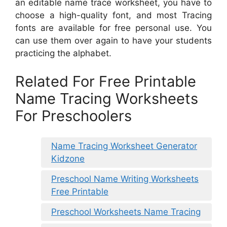
an editable name trace worksheet, you have to
choose a high-quality font, and most Tracing
fonts are available for free personal use. You
can use them over again to have your students
practicing the alphabet.
Related For Free Printable
Name Tracing Worksheets
For Preschoolers
Name Tracing Worksheet Generator
Kidzone
Preschool Name Writing Worksheets
Free Printable
Preschool Worksheets Name Tracing