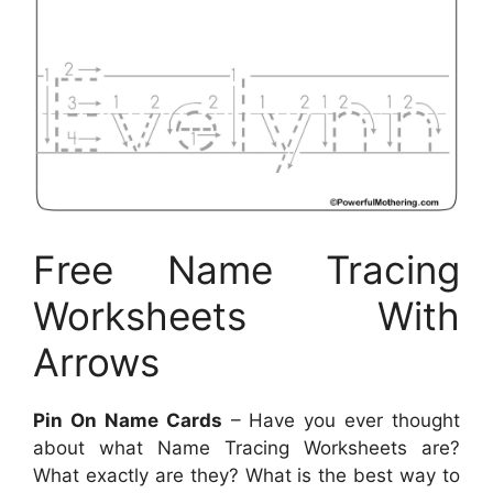
Free Name Tracing
Worksheets With
Arrows
Pin On Name Cards
– Have you ever thought
about what Name Tracing Worksheets are?
What exactly are they? What is the best way to