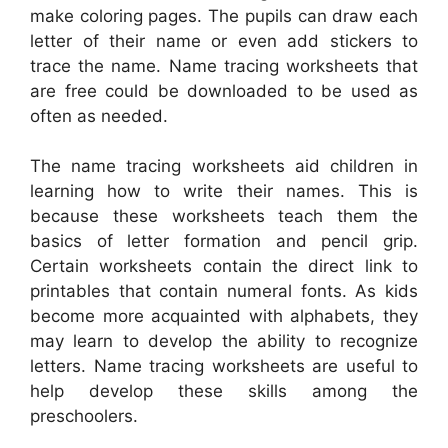
make coloring pages. The pupils can draw each
letter of their name or even add stickers to
trace the name. Name tracing worksheets that
are free could be downloaded to be used as
often as needed.
The name tracing worksheets aid children in
learning how to write their names. This is
because these worksheets teach them the
basics of letter formation and pencil grip.
Certain worksheets contain the direct link to
printables that contain numeral fonts. As kids
become more acquainted with alphabets, they
may learn to develop the ability to recognize
letters. Name tracing worksheets are useful to
help develop these skills among the
preschoolers.