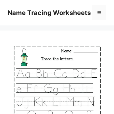
Skip
to
Name Tracing Worksheets
Menu
content