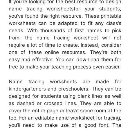
If you’re looking for the best resource to design
name tracing worksheetsfor your students,
you’ve found the right resource. These printable
worksheets can be adapted to fit any class’s
needs. With thousands of first names to pick
from, the name tracing worksheet will not
require a lot of time to create. Instead, consider
one of these online resources. They’re both
easy and effective. You can download them for
free to make your teaching process even easier.
Name tracing worksheets are made for
kindergarteners and preschoolers. They can be
designed for students using blank lines as well
as dashed or crossed lines. They are able to
cover the entire page or leave some room at the
top. For an editable name worksheet for tracing,
you’ll need to make use of a good font. The