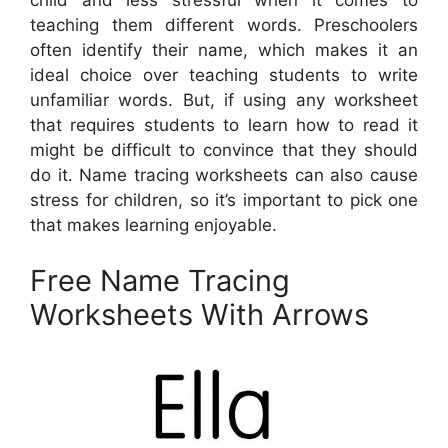
child and less stressful when it comes to
teaching them different words. Preschoolers
often identify their name, which makes it an
ideal choice over teaching students to write
unfamiliar words. But, if using any worksheet
that requires students to learn how to read it
might be difficult to convince that they should
do it. Name tracing worksheets can also cause
stress for children, so it’s important to pick one
that makes learning enjoyable.
Free Name Tracing
Worksheets With Arrows