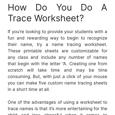
How Do You Do A
Trace Worksheet?
If you’re looking to provide your students with a
fun and rewarding way to begin to recognize
their name, try a name tracing worksheet.
These printable sheets are customizable for
any class and include any number of names
that begin with the letter “A. Creating one from
scratch will take time and may be time
consuming. But, with just a click of your mouse
you can make five custom name tracing sheets
in a short time at all.
One of the advantages of using a worksheet to
trace names is that it’s more entertaining for the