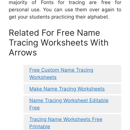
majority of Fonts for tracing are free for
personal use. You can use them over again to
get your students practicing their alphabet.
Related For Free Name
Tracing Worksheets With
Arrows
Free Custom Name Tracing
Worksheets
Make Name Tracing Worksheets
Name Tracing Worksheet Editable
Free
Tracing Name Worksheets Free
Printable