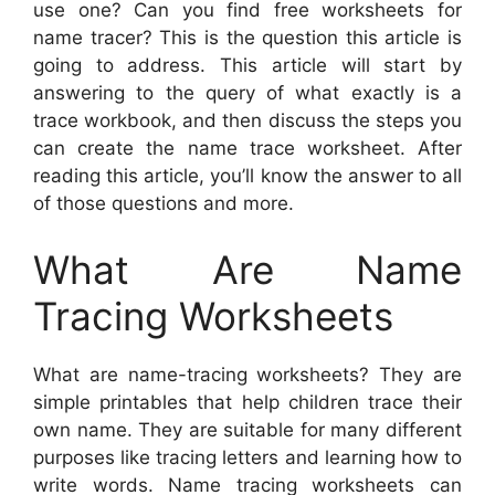
use one? Can you find free worksheets for
name tracer? This is the question this article is
going to address. This article will start by
answering to the query of what exactly is a
trace workbook, and then discuss the steps you
can create the name trace worksheet. After
reading this article, you’ll know the answer to all
of those questions and more.
What Are Name
Tracing Worksheets
What are name-tracing worksheets? They are
simple printables that help children trace their
own name. They are suitable for many different
purposes like tracing letters and learning how to
write words. Name tracing worksheets can