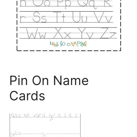
Pin On Name
Cards