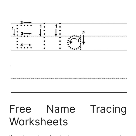
Free Name Tracing
Worksheets