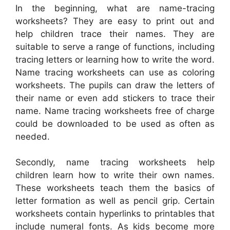
In the beginning, what are name-tracing
worksheets? They are easy to print out and
help children trace their names. They are
suitable to serve a range of functions, including
tracing letters or learning how to write the word.
Name tracing worksheets can use as coloring
worksheets. The pupils can draw the letters of
their name or even add stickers to trace their
name. Name tracing worksheets free of charge
could be downloaded to be used as often as
needed.
Secondly, name tracing worksheets help
children learn how to write their own names.
These worksheets teach them the basics of
letter formation as well as pencil grip. Certain
worksheets contain hyperlinks to printables that
include numeral fonts. As kids become more