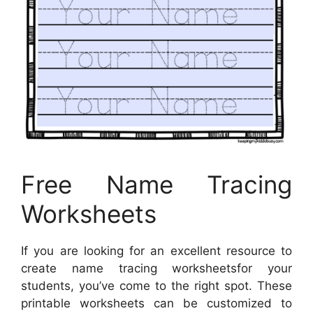
Free Name Tracing
Worksheets
If you are looking for an excellent resource to
create name tracing worksheetsfor your
students, you’ve come to the right spot. These
printable worksheets can be customized to