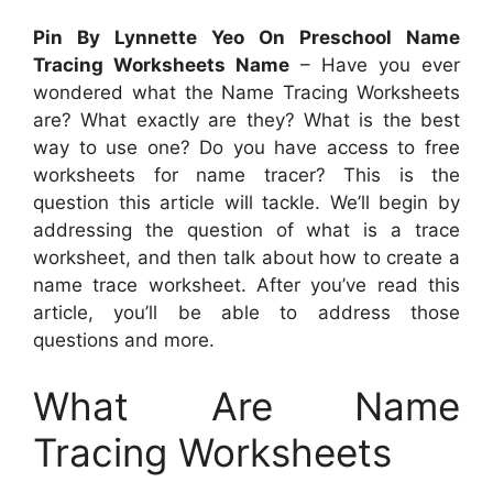
Pin By Lynnette Yeo On Preschool Name
Tracing Worksheets Name
– Have you ever
wondered what the Name Tracing Worksheets
are? What exactly are they? What is the best
way to use one? Do you have access to free
worksheets for name tracer? This is the
question this article will tackle. We’ll begin by
addressing the question of what is a trace
worksheet, and then talk about how to create a
name trace worksheet. After you’ve read this
article, you’ll be able to address those
questions and more.
What Are Name
Tracing Worksheets