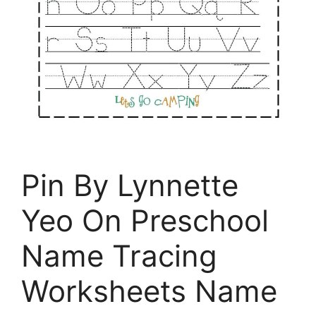
Pin By Lynnette
Yeo On Preschool
Name Tracing
Worksheets Name