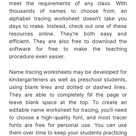
meet the requirements of any class. With
thousands of names to choose from, an
alphabet tracing worksheet doesn’t take you
days to make. Instead, check out one of these
resources online. They’re both easy and
efficient. They are also free to download the
software for free to make the teaching
procedure even easier.
Name tracing worksheets may be developed for
kindergarteners as well as preschool students,
using blank lines and dotted or dashed lines.
They are able to completely fill the page or
leave blank space at the top. To create an
editable name worksheet for tracing, you’ll need
to choose a high-quality font, and most tracer
fonts are free for personal use. You can use
them over time to keep your students practicing