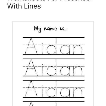
With Lines