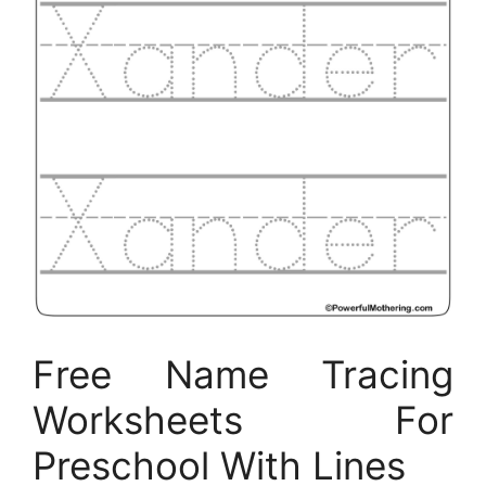
Free Name Tracing
Worksheets For
Preschool With Lines