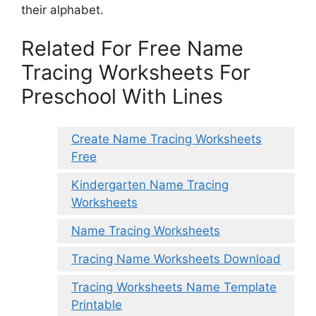
their alphabet.
Related For Free Name
Tracing Worksheets For
Preschool With Lines
Create Name Tracing Worksheets
Free
Kindergarten Name Tracing
Worksheets
Name Tracing Worksheets
Tracing Name Worksheets Download
Tracing Worksheets Name Template
Printable