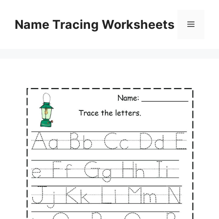
Skip
to
Name Tracing Worksheets
Menu
content