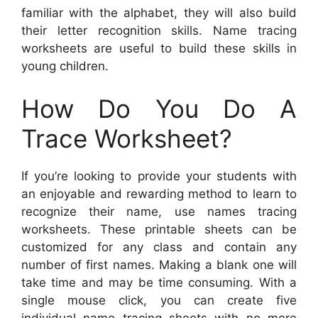
familiar with the alphabet, they will also build
their letter recognition skills. Name tracing
worksheets are useful to build these skills in
young children.
How Do You Do A
Trace Worksheet?
If you’re looking to provide your students with
an enjoyable and rewarding method to learn to
recognize their name, use names tracing
worksheets. These printable sheets can be
customized for any class and contain any
number of first names. Making a blank one will
take time and may be time consuming. With a
single mouse click, you can create five
individual name tracing sheets with no more