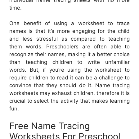
time.
One benefit of using a worksheet to trace
names is that it’s more engaging for the child
and less stressful as compared to teaching
them words. Preschoolers are often able to
recognize their names, making it a better choice
than teaching children to write unfamiliar
words. But, if you’re using the worksheet to
require children to read it can be a challenge to
convince that they should do it. Name tracing
worksheets may exhaust children, therefore it is
crucial to select the activity that makes learning
fun.
Free Name Tracing
Worksheets For Preschool