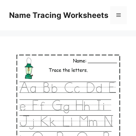
Skip
to
Name Tracing Worksheets
Menu
content