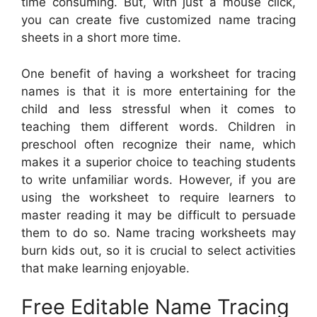
time consuming. But, with just a mouse click,
you can create five customized name tracing
sheets in a short more time.
One benefit of having a worksheet for tracing
names is that it is more entertaining for the
child and less stressful when it comes to
teaching them different words. Children in
preschool often recognize their name, which
makes it a superior choice to teaching students
to write unfamiliar words. However, if you are
using the worksheet to require learners to
master reading it may be difficult to persuade
them to do so. Name tracing worksheets may
burn kids out, so it is crucial to select activities
that make learning enjoyable.
Free Editable Name Tracing