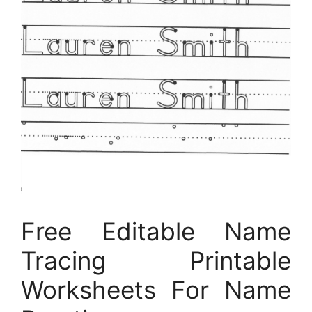
Free Editable Name
Tracing Printable
Worksheets For Name