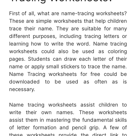
First of all, what are name-tracing worksheets?
These are simple worksheets that help children
trace their name. They are suitable for many
different purposes, including tracing letters or
learning how to write the word. Name tracing
worksheets could also be used as coloring
pages. Students can draw each letter of their
name or apply small stickers to trace the name.
Name Tracing worksheets for free could be
downloaded to be used as often as is
necessary.
Name tracing worksheets assist children to
write their own names. These worksheets
assist them in mastering the fundamental skills
of letter formation and pencil grip. A few of
these worksheets provide the direct link to