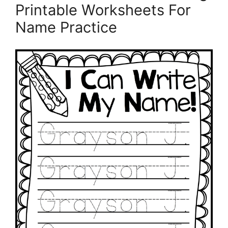
Printable Worksheets For
Name Practice