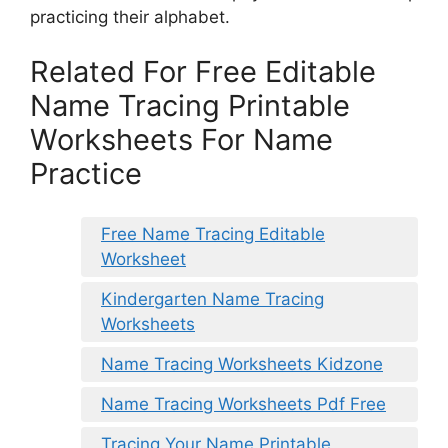
practicing their alphabet.
Related For Free Editable
Name Tracing Printable
Worksheets For Name
Practice
Free Name Tracing Editable
Worksheet
Kindergarten Name Tracing
Worksheets
Name Tracing Worksheets Kidzone
Name Tracing Worksheets Pdf Free
Tracing Your Name Printable