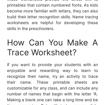
printables that contain numbered fonts. As kids
become more familiar with letters, they can also
build their letter recognition skills. Name tracing
worksheets are helpful for developing these
skills in the preschoolers.
How Can You Make A
Trace Worksheet?
If you want to provide your students with an
enjoyable and rewarding way to learn to
recognize their name, try an activity to trace
their name. These printable sheets are
customizable for any class, and can include any
number of names that begin with the letter “A.
Making a blank one can take a long time and be