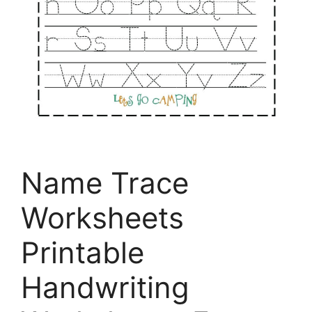
Name Trace
Worksheets
Printable
Handwriting