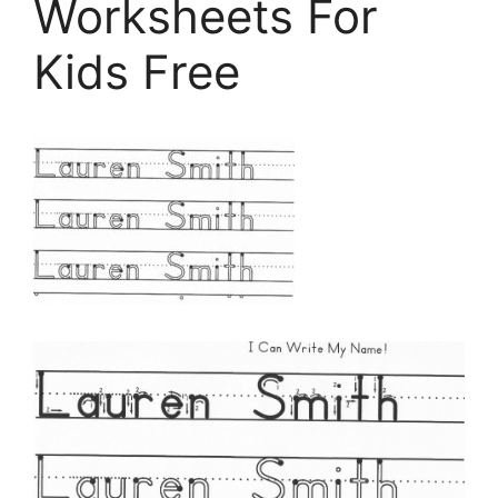
Worksheets For
Kids Free