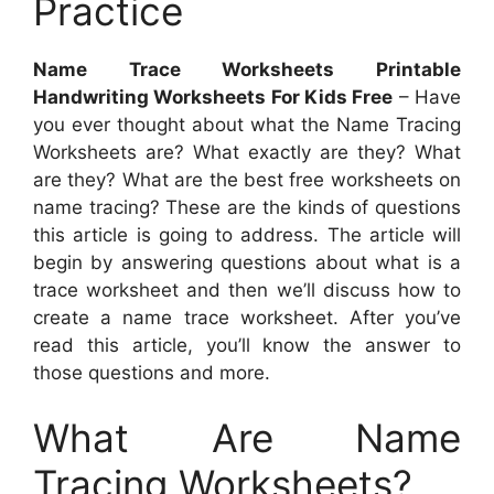
Practice
Name Trace Worksheets Printable
Handwriting Worksheets For Kids Free
– Have
you ever thought about what the Name Tracing
Worksheets are? What exactly are they? What
are they? What are the best free worksheets on
name tracing? These are the kinds of questions
this article is going to address. The article will
begin by answering questions about what is a
trace worksheet and then we’ll discuss how to
create a name trace worksheet. After you’ve
read this article, you’ll know the answer to
those questions and more.
What Are Name
Tracing Worksheets?