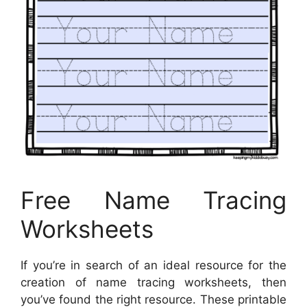
Free Name Tracing
Worksheets
If you’re in search of an ideal resource for the
creation of name tracing worksheets, then
you’ve found the right resource. These printable