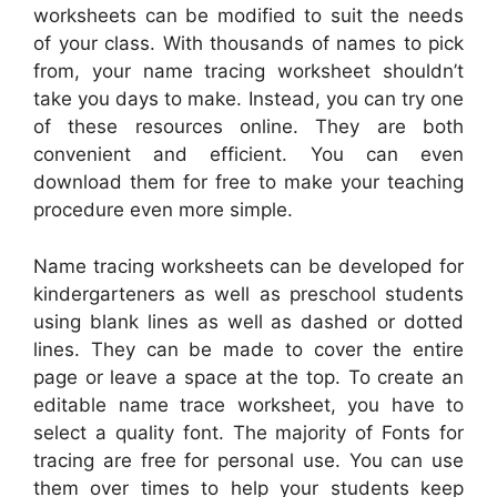
worksheets can be modified to suit the needs
of your class. With thousands of names to pick
from, your name tracing worksheet shouldn’t
take you days to make. Instead, you can try one
of these resources online. They are both
convenient and efficient. You can even
download them for free to make your teaching
procedure even more simple.
Name tracing worksheets can be developed for
kindergarteners as well as preschool students
using blank lines as well as dashed or dotted
lines. They can be made to cover the entire
page or leave a space at the top. To create an
editable name trace worksheet, you have to
select a quality font. The majority of Fonts for
tracing are free for personal use. You can use
them over times to help your students keep