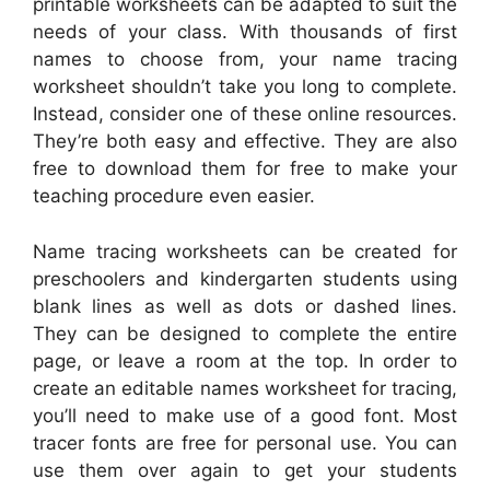
printable worksheets can be adapted to suit the
needs of your class. With thousands of first
names to choose from, your name tracing
worksheet shouldn’t take you long to complete.
Instead, consider one of these online resources.
They’re both easy and effective. They are also
free to download them for free to make your
teaching procedure even easier.
Name tracing worksheets can be created for
preschoolers and kindergarten students using
blank lines as well as dots or dashed lines.
They can be designed to complete the entire
page, or leave a room at the top. In order to
create an editable names worksheet for tracing,
you’ll need to make use of a good font. Most
tracer fonts are free for personal use. You can
use them over again to get your students