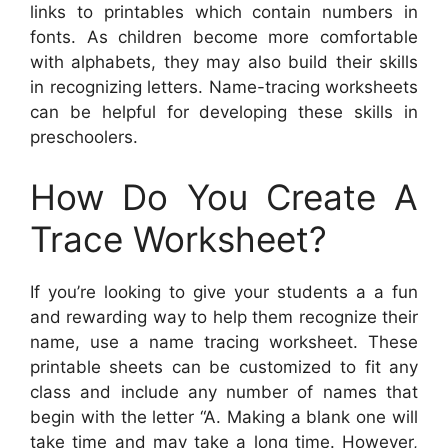
links to printables which contain numbers in
fonts. As children become more comfortable
with alphabets, they may also build their skills
in recognizing letters. Name-tracing worksheets
can be helpful for developing these skills in
preschoolers.
How Do You Create A
Trace Worksheet?
If you’re looking to give your students a a fun
and rewarding way to help them recognize their
name, use a name tracing worksheet. These
printable sheets can be customized to fit any
class and include any number of names that
begin with the letter “A. Making a blank one will
take time and may take a long time. However,