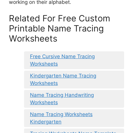
working on their alphabet.
Related For Free Custom
Printable Name Tracing
Worksheets
Free Cursive Name Tracing
Worksheets
Kindergarten Name Tracing
Worksheets
Name Tracing Handwriting
Worksheets
Name Tracing Worksheets
Kindergarten