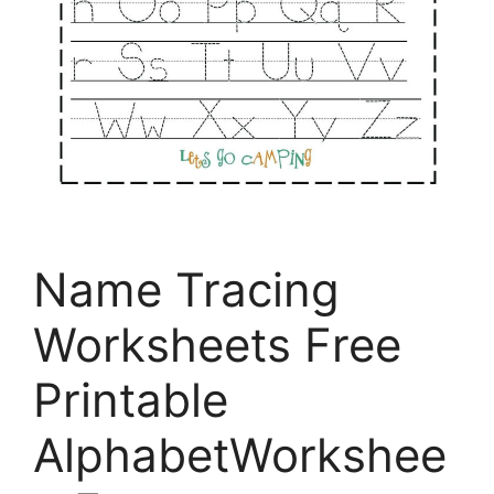
Name Tracing
Worksheets Free
Printable
AlphabetWorkshee