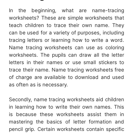
In the beginning, what are name-tracing
worksheets? These are simple worksheets that
teach children to trace their own name. They
can be used for a variety of purposes, including
tracing letters or learning how to write a word.
Name tracing worksheets can use as coloring
worksheets. The pupils can draw all the letter
letters in their names or use small stickers to
trace their name. Name tracing worksheets free
of charge are available to download and used
as often as is necessary.
Secondly, name tracing worksheets aid children
in learning how to write their own names. This
is because these worksheets assist them in
mastering the basics of letter formation and
pencil grip. Certain worksheets contain specific