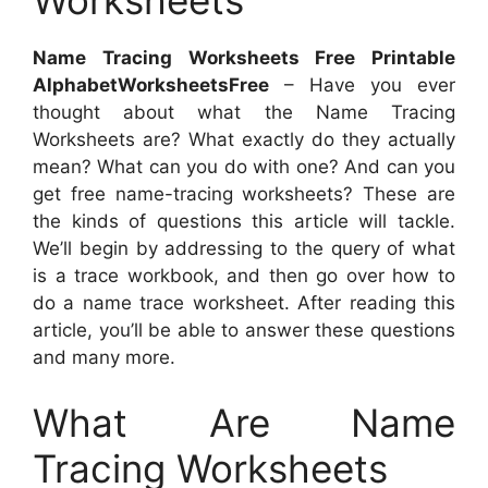
Worksheets
Name Tracing Worksheets Free Printable
AlphabetWorksheetsFree
– Have you ever
thought about what the Name Tracing
Worksheets are? What exactly do they actually
mean? What can you do with one? And can you
get free name-tracing worksheets? These are
the kinds of questions this article will tackle.
We’ll begin by addressing to the query of what
is a trace workbook, and then go over how to
do a name trace worksheet. After reading this
article, you’ll be able to answer these questions
and many more.
What Are Name
Tracing Worksheets