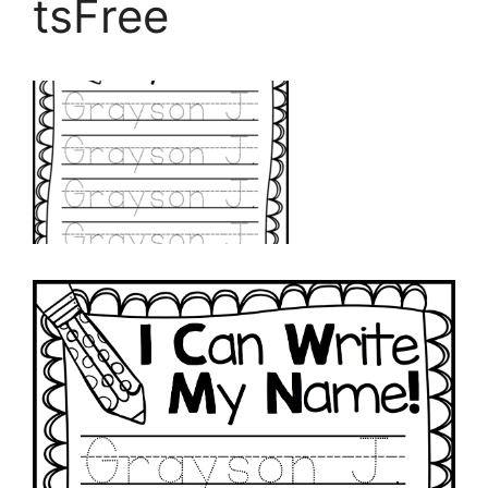
tsFree