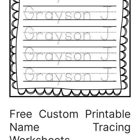
Free Custom Printable
Name Tracing