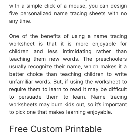
with a simple click of a mouse, you can design
five personalized name tracing sheets with no
any time.
One of the benefits of using a name tracing
worksheet is that it is more enjoyable for
children and less intimidating rather than
teaching them new words. The preschoolers
usually recognize their name, which makes it a
better choice than teaching children to write
unfamiliar words. But, if using the worksheet to
require them to learn to read it may be difficult
to persuade them to learn. Name tracing
worksheets may burn kids out, so it’s important
to pick one that makes learning enjoyable.
Free Custom Printable