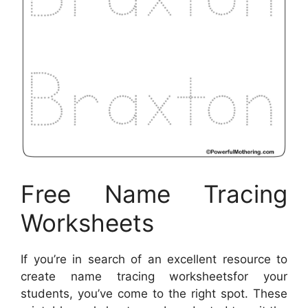
Free Name Tracing
Worksheets
If you’re in search of an excellent resource to
create name tracing worksheetsfor your
students, you’ve come to the right spot. These