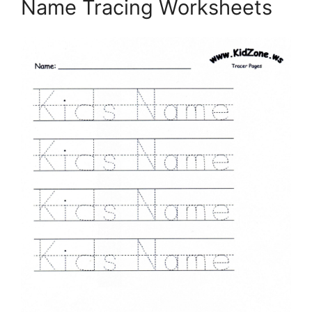
Name Tracing Worksheets