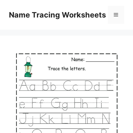
Skip
to
Name Tracing Worksheets
Menu
content