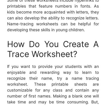
Some of these worksheets include hyperlinks to
printables that feature numbers in fonts. As
kids become more acquainted with letters, they
can also develop the ability to recognize letters.
Name-tracing worksheets can be helpful for
developing these skills in young children.
How Do You Create A
Trace Worksheet?
If you want to provide your students with an
enjoyable and rewarding way to learn to
recognize their name, try a name tracing
worksheet. These printable sheets are
customizable for any class and contain any
number of first names. Making a blank one will
take time and may be time consuming. But,