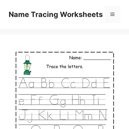
Skip
to
Name Tracing Worksheets
Menu
content