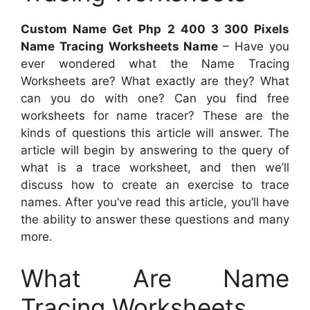
Custom Name Get Php 2 400 3 300 Pixels
Name Tracing Worksheets Name
– Have you
ever wondered what the Name Tracing
Worksheets are? What exactly are they? What
can you do with one? Can you find free
worksheets for name tracer? These are the
kinds of questions this article will answer. The
article will begin by answering to the query of
what is a trace worksheet, and then we’ll
discuss how to create an exercise to trace
names. After you’ve read this article, you’ll have
the ability to answer these questions and many
more.
What Are Name
Tracing Worksheets