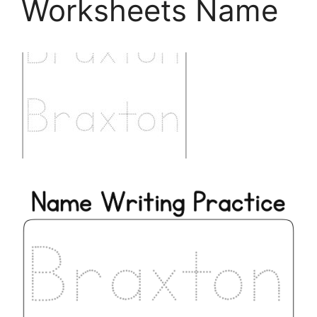
Worksheets Name