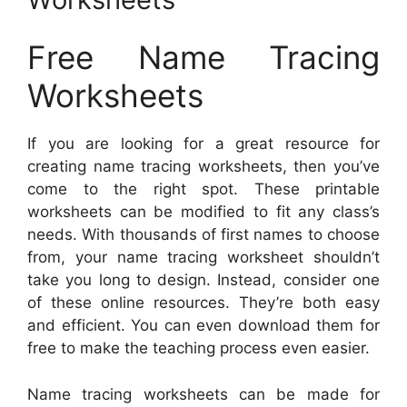
Free Name Tracing
Worksheets
If you are looking for a great resource for
creating name tracing worksheets, then you’ve
come to the right spot. These printable
worksheets can be modified to fit any class’s
needs. With thousands of first names to choose
from, your name tracing worksheet shouldn’t
take you long to design. Instead, consider one
of these online resources. They’re both easy
and efficient. You can even download them for
free to make the teaching process even easier.
Name tracing worksheets can be made for