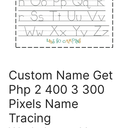
Custom Name Get
Php 2 400 3 300
Pixels Name
Tracing