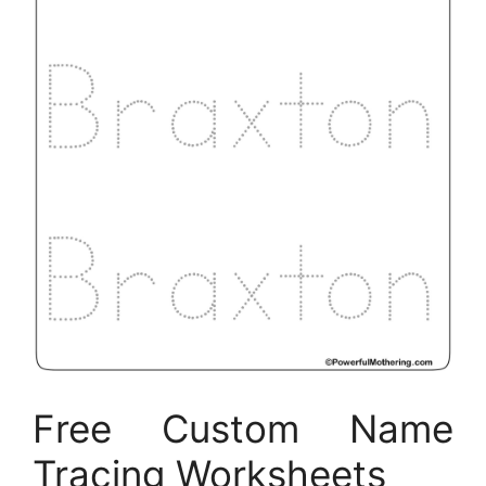
Free Custom Name
Tracing Worksheets