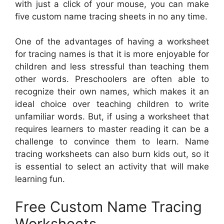
with just a click of your mouse, you can make
five custom name tracing sheets in no any time.
One of the advantages of having a worksheet
for tracing names is that it is more enjoyable for
children and less stressful than teaching them
other words. Preschoolers are often able to
recognize their own names, which makes it an
ideal choice over teaching children to write
unfamiliar words. But, if using a worksheet that
requires learners to master reading it can be a
challenge to convince them to learn. Name
tracing worksheets can also burn kids out, so it
is essential to select an activity that will make
learning fun.
Free Custom Name Tracing
Worksheets