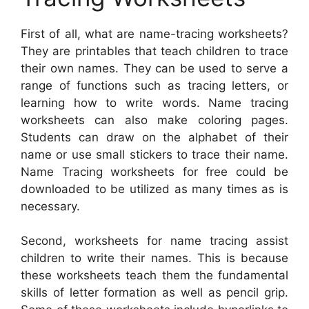
First of all, what are name-tracing worksheets?
They are printables that teach children to trace
their own names. They can be used to serve a
range of functions such as tracing letters, or
learning how to write words. Name tracing
worksheets can also make coloring pages.
Students can draw on the alphabet of their
name or use small stickers to trace their name.
Name Tracing worksheets for free could be
downloaded to be utilized as many times as is
necessary.
Second, worksheets for name tracing assist
children to write their names. This is because
these worksheets teach them the fundamental
skills of letter formation as well as pencil grip.