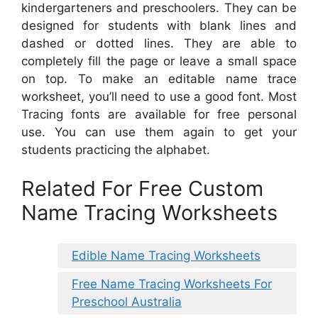
kindergarteners and preschoolers. They can be
designed for students with blank lines and
dashed or dotted lines. They are able to
completely fill the page or leave a small space
on top. To make an editable name trace
worksheet, you’ll need to use a good font. Most
Tracing fonts are available for free personal
use. You can use them again to get your
students practicing the alphabet.
Related For Free Custom
Name Tracing Worksheets
Edible Name Tracing Worksheets
Free Name Tracing Worksheets For
Preschool Australia