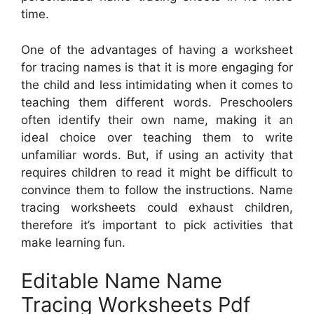
time.
One of the advantages of having a worksheet
for tracing names is that it is more engaging for
the child and less intimidating when it comes to
teaching them different words. Preschoolers
often identify their own name, making it an
ideal choice over teaching them to write
unfamiliar words. But, if using an activity that
requires children to read it might be difficult to
convince them to follow the instructions. Name
tracing worksheets could exhaust children,
therefore it’s important to pick activities that
make learning fun.
Editable Name Name
Tracing Worksheets Pdf