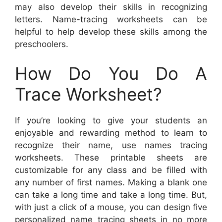
may also develop their skills in recognizing
letters. Name-tracing worksheets can be
helpful to help develop these skills among the
preschoolers.
How Do You Do A
Trace Worksheet?
If you’re looking to give your students an
enjoyable and rewarding method to learn to
recognize their name, use names tracing
worksheets. These printable sheets are
customizable for any class and be filled with
any number of first names. Making a blank one
can take a long time and take a long time. But,
with just a click of a mouse, you can design five
personalized name tracing sheets in no more