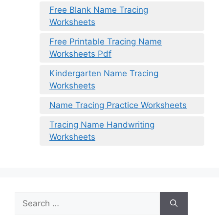
Free Blank Name Tracing
Worksheets
Free Printable Tracing Name
Worksheets Pdf
Kindergarten Name Tracing
Worksheets
Name Tracing Practice Worksheets
Tracing Name Handwriting
Worksheets
Search
for: