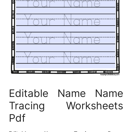
Editable Name Name
Tracing Worksheets
Pdf