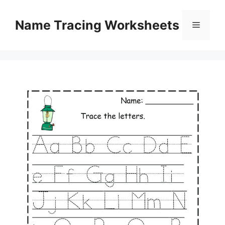
Skip
to
Name Tracing Worksheets
Menu
content