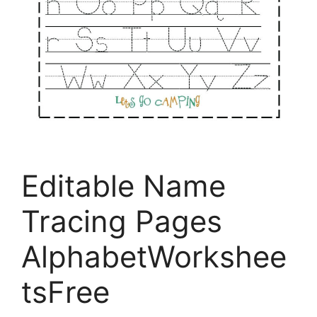
Editable Name
Tracing Pages
AlphabetWorkshee
tsFree