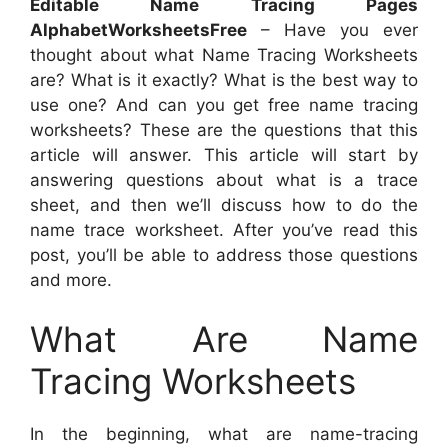
Editable Name Tracing Pages
AlphabetWorksheetsFree
– Have you ever
thought about what Name Tracing Worksheets
are? What is it exactly? What is the best way to
use one? And can you get free name tracing
worksheets? These are the questions that this
article will answer. This article will start by
answering questions about what is a trace
sheet, and then we’ll discuss how to do the
name trace worksheet. After you’ve read this
post, you’ll be able to address those questions
and more.
What Are Name
Tracing Worksheets
In the beginning, what are name-tracing