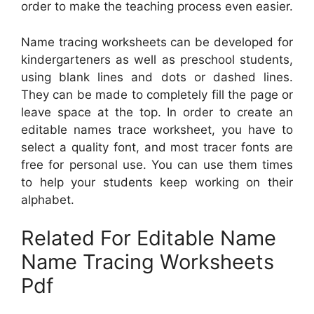
order to make the teaching process even easier.
Name tracing worksheets can be developed for
kindergarteners as well as preschool students,
using blank lines and dots or dashed lines.
They can be made to completely fill the page or
leave space at the top. In order to create an
editable names trace worksheet, you have to
select a quality font, and most tracer fonts are
free for personal use. You can use them times
to help your students keep working on their
alphabet.
Related For Editable Name
Name Tracing Worksheets
Pdf