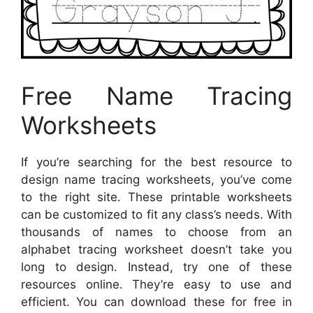
Free Name Tracing
Worksheets
If you’re searching for the best resource to
design name tracing worksheets, you’ve come
to the right site. These printable worksheets
can be customized to fit any class’s needs. With
thousands of names to choose from an
alphabet tracing worksheet doesn’t take you
long to design. Instead, try one of these
resources online. They’re easy to use and
efficient. You can download these for free in