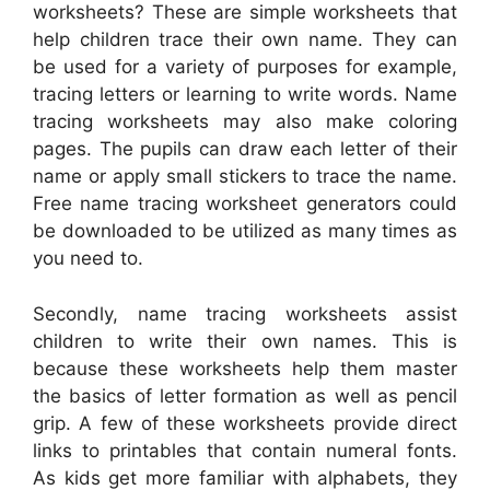
worksheets? These are simple worksheets that
help children trace their own name. They can
be used for a variety of purposes for example,
tracing letters or learning to write words. Name
tracing worksheets may also make coloring
pages. The pupils can draw each letter of their
name or apply small stickers to trace the name.
Free name tracing worksheet generators could
be downloaded to be utilized as many times as
you need to.
Secondly, name tracing worksheets assist
children to write their own names. This is
because these worksheets help them master
the basics of letter formation as well as pencil
grip. A few of these worksheets provide direct
links to printables that contain numeral fonts.
As kids get more familiar with alphabets, they