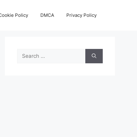
Cookie Policy
DMCA
Privacy Policy
Search
for: