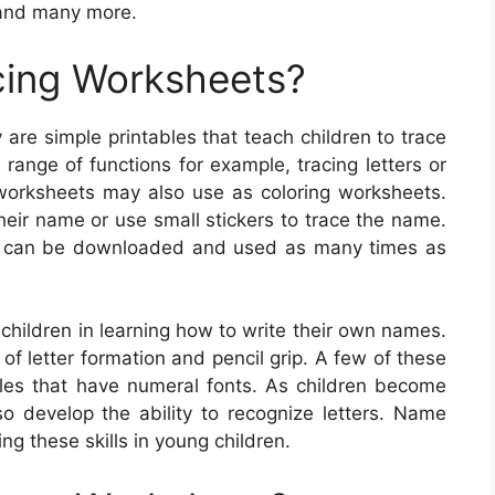
 and many more.
ing Worksheets?
re simple printables that teach children to trace
range of functions for example, tracing letters or
worksheets may also use as coloring worksheets.
heir name or use small stickers to trace the name.
e can be downloaded and used as many times as
children in learning how to write their own names.
f letter formation and pencil grip. A few of these
bles that have numeral fonts. As children become
lso develop the ability to recognize letters. Name
ng these skills in young children.