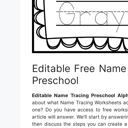
Editable Free Name
Preschool
Editable Name Tracing Preschool Alp
about what Name Tracing Worksheets ac
one? Do you have access to free worksh
article will answer. We’ll start by answe
then discuss the steps you can create a 