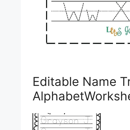
Editable Name T
AlphabetWorksh