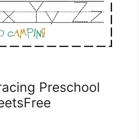
racing Preschool
eetsFree