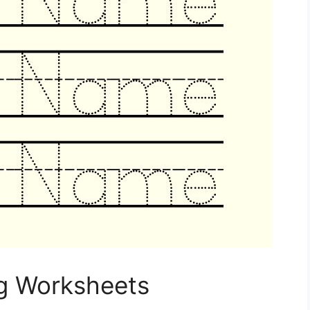
g Worksheets