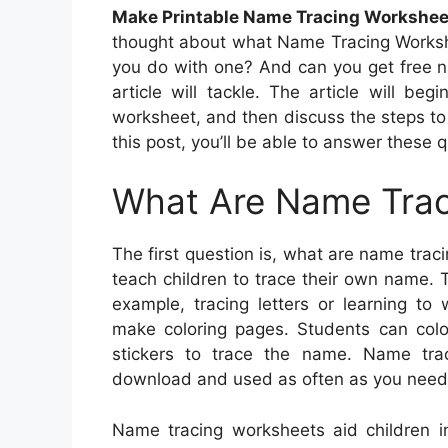
Make Printable Name Tracing Workshee
thought about what Name Tracing Worksh
you do with one? And can you get free n
article will tackle. The article will b
worksheet, and then discuss the steps to
this post, you’ll be able to answer these
What Are Name Trac
The first question is, what are name tra
teach children to trace their own name. T
example, tracing letters or learning t
make coloring pages. Students can colo
stickers to trace the name. Name trac
download and used as often as you need
Name tracing worksheets aid children i