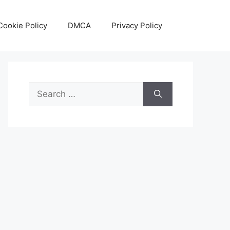
Cookie Policy
DMCA
Privacy Policy
Search
for: