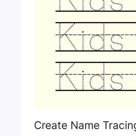
Create Name Tracin