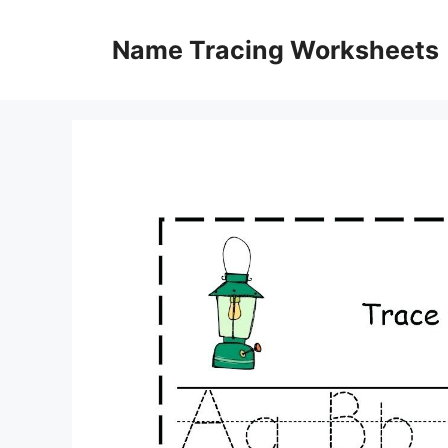
Skip
to
Name Tracing Worksheets
content