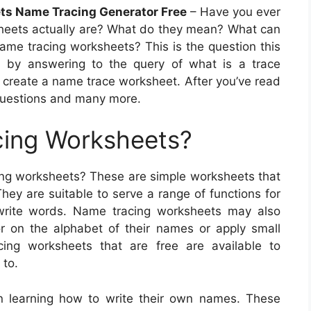
ts Name Tracing Generator Free
– Have you ever
eets actually are? What do they mean? What can
ame tracing worksheets? This is the question this
egin by answering to the query of what is a trace
 create a name trace worksheet. After you’ve read
 questions and many more.
ing Worksheets?
cing worksheets? These are simple worksheets that
hey are suitable to serve a range of functions for
o write words. Name tracing worksheets may also
r on the alphabet of their names or apply small
ing worksheets that are free are available to
 to.
n learning how to write their own names. These