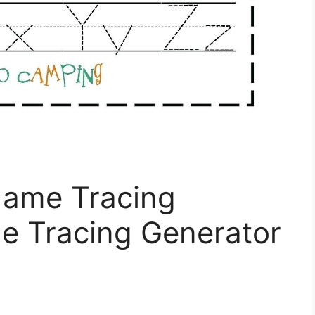
Name Tracing
 Tracing Generator