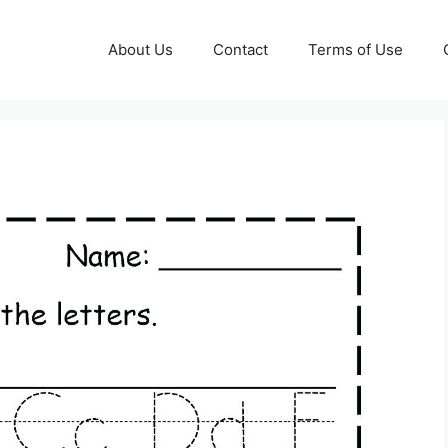
About Us
Contact
Terms of Use