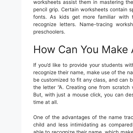
worksheets assist them in mastering the 
pencil grip. Certain worksheets contain s
fonts. As kids get more familiar with t
recognize letters. Name-tracing worksh
preschoolers.
How Can You Make 
If you’d like to provide your students w
recognize their name, make use of the n
be customized to fit any class, and can 
the letter “A. Creating one from scratc
But, with just a mouse click, you can de
time at all.
One of the advantages of the name traci
child and less intimidating as compared
able to recognize their name, which makes