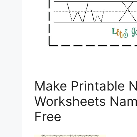
Make Printable 
Worksheets Name
Free