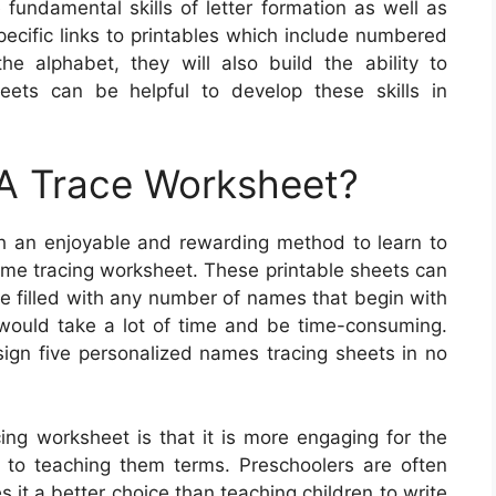
fundamental skills of letter formation as well as
pecific links to printables which include numbered
he alphabet, they will also build the ability to
eets can be helpful to develop these skills in
A Trace Worksheet?
ith an enjoyable and rewarding method to learn to
ame tracing worksheet. These printable sheets can
be filled with any number of names that begin with
h would take a lot of time and be time-consuming.
sign five personalized names tracing sheets in no
ng worksheet is that it is more engaging for the
 to teaching them terms. Preschoolers are often
 it a better choice than teaching children to write